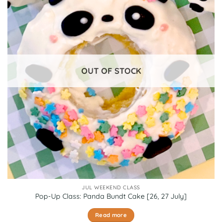
OUT OF STOCK
JUL WEEKEND CLASS
Pop-Up Class: Panda Bundt Cake [26, 27 July]
Read more