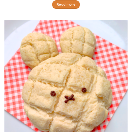
Read more