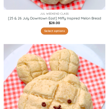
JUL WEEKEND CLASS
[25 & 26 July Downtown East] Miffy Inspired Melon Bread
$
28.00
Select options
This
product
has
multiple
variants.
The
options
may
be
chosen
on
the
product
page