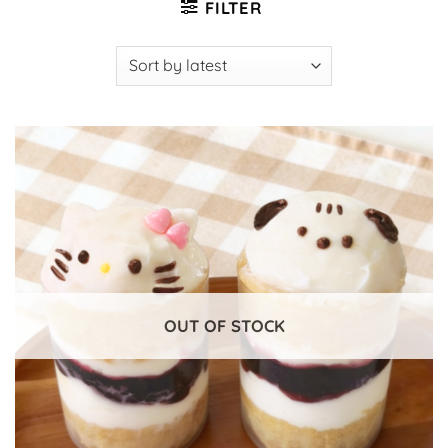
FILTER
OUT OF STOCK