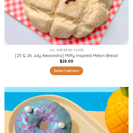
JUL WEEKEND CLASS
[25 & 26 July Alexandra] Miffy Inspired Melon Bread
$
28.00
Select options
This
product
has
multiple
variants.
The
options
may
be