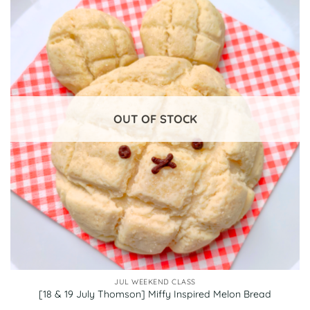
OUT OF STOCK
JUL WEEKEND CLASS
[18 & 19 July Thomson] Miffy Inspired Melon Bread