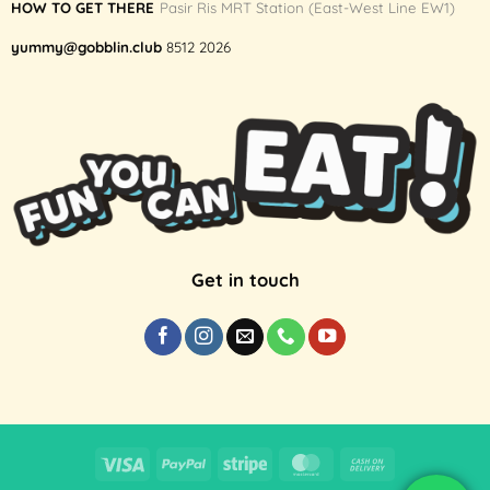
HOW TO GET THERE
Pasir Ris MRT Station (East-West Line EW1)
yummy@gobblin.club
8512 2026
Get in touch
Visa
PayPal
Stripe
MasterCard
Cash
On