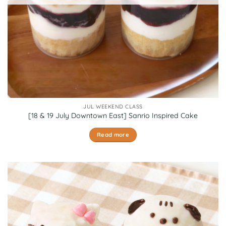
JUL WEEKEND CLASS
[18 & 19 July Downtown East] Sanrio Inspired Cake
Read more