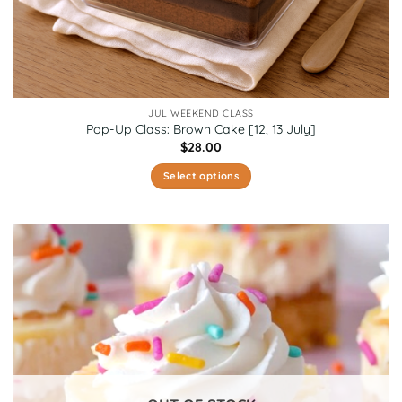
JUL WEEKEND CLASS
Pop-Up Class: Brown Cake [12, 13 July]
$
28.00
Select options
This
product
has
multiple
variants.
The
options
may
be
chosen
on