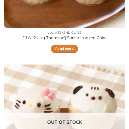
JUL WEEKEND CLASS
[11 & 12 July Thomson] Sanrio Inspired Cake
Read more
OUT OF STOCK