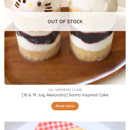
OUT OF STOCK
JUL WEEKEND CLASS
[18 & 19 July Alexandra] Sanrio Inspired Cake
Read more