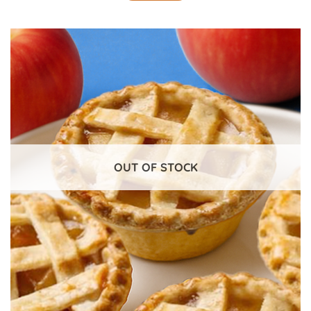
OUT OF STOCK