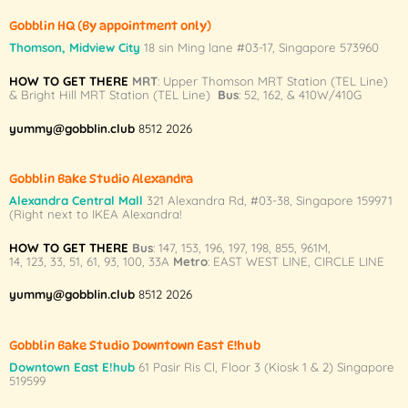
options
Gobblin HQ
(By appointment only)
may
Thomson, Midview City
18 sin Ming lane #03-17, Singapore 573960
be
chosen
HOW TO GET THERE
MRT
: Upper Thomson MRT Station (TEL Line)
on
& Bright Hill MRT Station (TEL Line)
Bus
: 52, 162, & 410W/410G
the
yummy@gobblin.club
8512 2026
product
page
Gobblin Bake Studio Alexandra
Alexandra Central Mall
321 Alexandra Rd,
#03-38,
Singapore 159971
(Right next to IKEA Alexandra!
HOW TO GET THERE
Bus
:
147
,
153
,
196
,
197
,
198
,
855
,
961M
,
14
,
123
,
33
,
51
,
61
,
93
,
100
,
33A
Metro
:
EAST WEST LINE
,
CIRCLE LINE
yummy@gobblin.club
8512 2026
Gobblin Bake Studio Downtown East E!hub
Downtown East E!hub
61 Pasir Ris Cl, Floor 3 (Kiosk 1 & 2) Singapore
519599