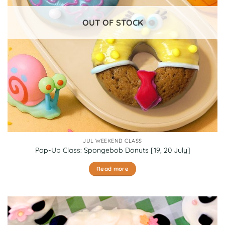
chosen
on
OUT OF STOCK
the
product
page
JUL WEEKEND CLASS
Pop-Up Class: Spongebob Donuts [19, 20 July]
Read more