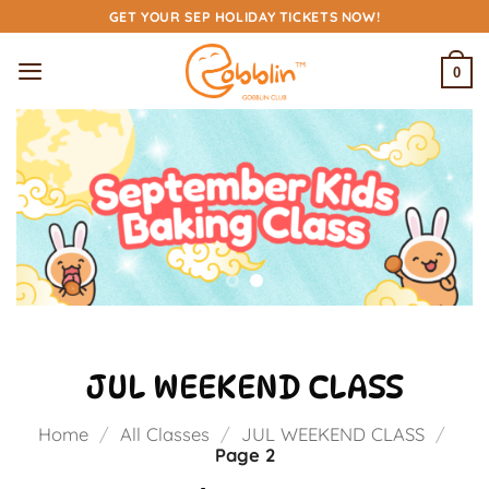
Skip
GET YOUR SEP HOLIDAY TICKETS NOW!
to
content
0
JUL WEEKEND CLASS
Home
/
All Classes
/
JUL WEEKEND CLASS
/
Page 2