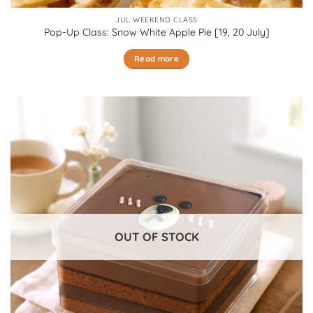
JUL WEEKEND CLASS
Pop-Up Class: Snow White Apple Pie [19, 20 July]
Read more
OUT OF STOCK