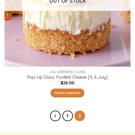
OUT OF STOCK
the
product
page
JUL WEEKEND CLASS
Pop-Up Class: Funfetti Cheese [5, 6 July]
$
28.00
Select options
This
product
has
1
2
multiple
variants.
The