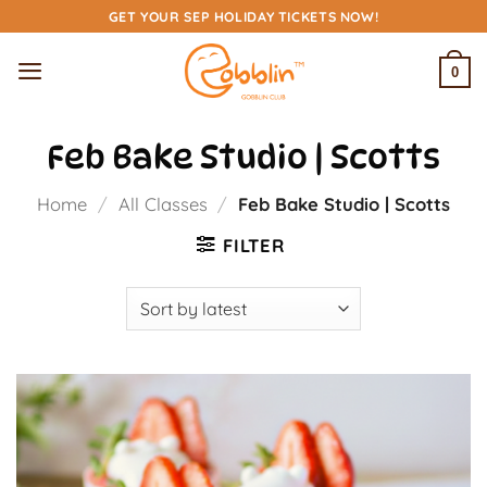
Skip
GET YOUR SEP HOLIDAY TICKETS NOW!
to
content
0
Feb Bake Studio | Scotts
Home
/
All Classes
/
Feb Bake Studio | Scotts
FILTER