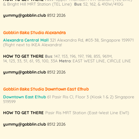
& Bright Hill MRT Station (TEL Line)
Bus
: 52, 162, & 410W/410G
be
chosen
yummy@gobblin.club
8512 2026
on
the
product
Gobblin Bake Studio Alexandra
page
Alexandra Central Mall
321 Alexandra Rd,
#03-38,
Singapore 159971
(Right next to IKEA Alexandra!
HOW TO GET THERE
Bus
:
147
,
153
,
196
,
197
,
198
,
855
,
961M
,
14
,
123
,
33
,
51
,
61
,
93
,
100
,
33A
Metro
:
EAST WEST LINE
,
CIRCLE LINE
yummy@gobblin.club
8512 2026
Gobblin Bake Studio Downtown East E!hub
Downtown East E!hub
61 Pasir Ris Cl, Floor 3 (Kiosk 1 & 2) Singapore
519599
HOW TO GET THERE
Pasir Ris MRT Station (East-West Line EW1)
yummy@gobblin.club
8512 2026