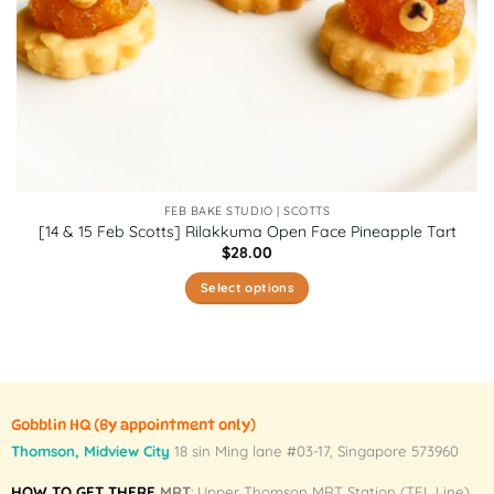
FEB BAKE STUDIO | SCOTTS
[14 & 15 Feb Scotts] Rilakkuma Open Face Pineapple Tart
$
28.00
Select options
This
product
has
multiple
variants.
Gobblin HQ
(By appointment only)
The
Thomson, Midview City
18 sin Ming lane #03-17, Singapore 573960
options
may
HOW TO GET THERE
MRT
: Upper Thomson MRT Station (TEL Line)