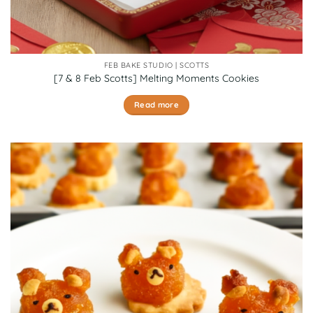
FEB BAKE STUDIO | SCOTTS
[7 & 8 Feb Scotts] Melting Moments Cookies
Read more