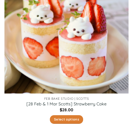
FEB BAKE STUDIO | SCOTTS
[28 Feb & 1 Mar Scotts] Strawberry Cake
$
28.00
Select options
This