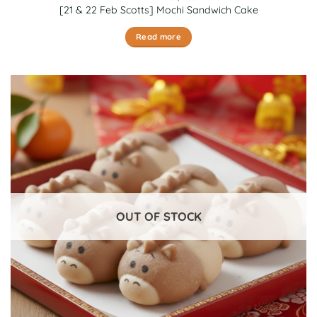
[21 & 22 Feb Scotts] Mochi Sandwich Cake
Read more
OUT OF STOCK