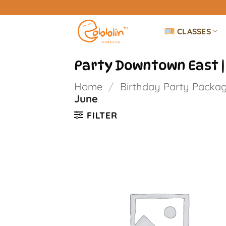
Skip
to
CLASSES
content
Party Downtown East |
Home
/
Birthday Party Packa
June
FILTER