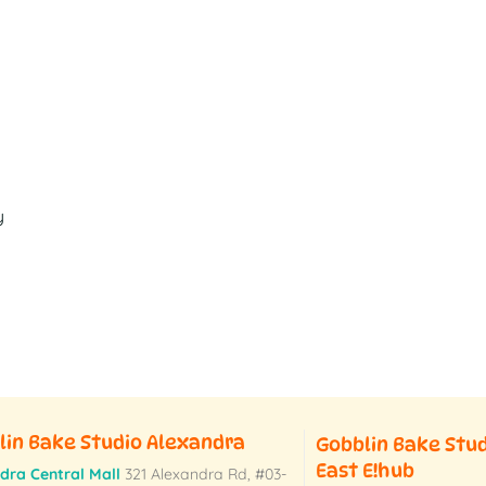
y
lin Bake Studio Alexandra
Gobblin Bake Stu
East E!hub
dra Central Mall
321 Alexandra Rd,
#03-