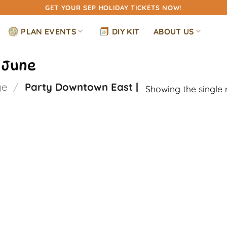
GET YOUR SEP HOLIDAY TICKETS NOW!
PLAN EVENTS
DIY KIT
ABOUT US
 June
ge
/
Party Downtown East |
Showing the single 