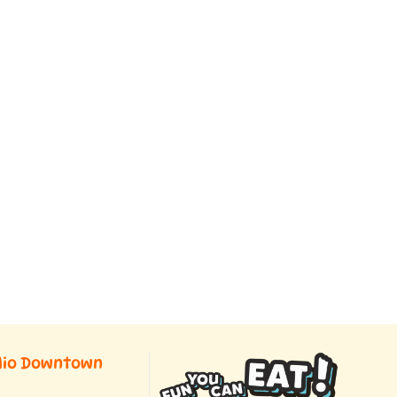
dio Downtown