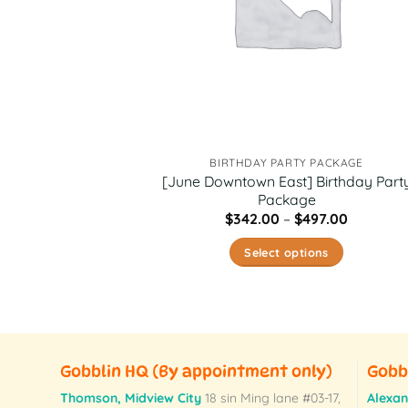
BIRTHDAY PARTY PACKAGE
[June Downtown East] Birthday Part
Package
Price
$
342.00
–
$
497.00
range:
$342.00
Select options
through
$497.00
This
product
has
multiple
variants.
Gobblin HQ
(By appointment only)
Gobb
The
Thomson, Midview City
18 sin Ming lane #03-17,
Alexan