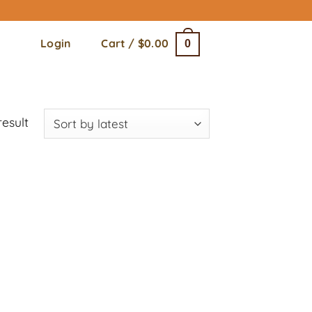
Login
Cart /
$
0.00
0
result