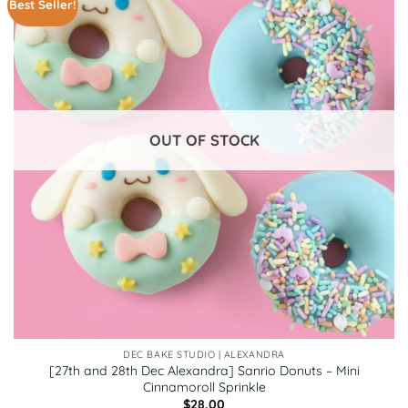
Best Seller!
OUT OF STOCK
DEC BAKE STUDIO | ALEXANDRA
[27th and 28th Dec Alexandra] Sanrio Donuts – Mini
Cinnamoroll Sprinkle
$
28.00