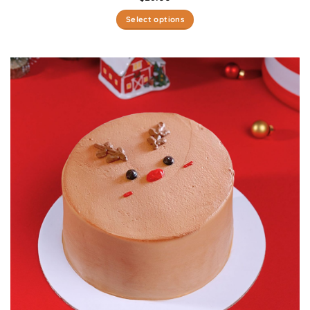
Select options
This
product
has
multiple
variants.
The
options
may
be
chosen
on
the
product
page