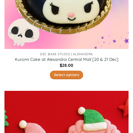
page
DEC BAKE STUDIO | ALEXANDRA
Kuromi Cake at Alexandra Central Mall [20 & 21 Dec]
$
28.00
Select options
This
product
has
multiple
variants.
The
options
may