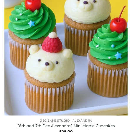
DEC BAKE STUDIO | ALEXANDRA
[6th and 7th Dec Alexandra] Mini Maple Cupcakes
$
28.00