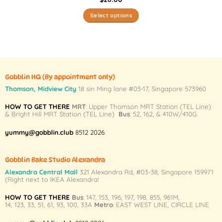
Select options
This
product
has
multiple
variants.
Gobblin HQ
(By appointment only)
The
Thomson, Midview City
18 sin Ming lane #03-17, Singapore 573960
options
may
HOW TO GET THERE
MRT
: Upper Thomson MRT Station (TEL Line)
& Bright Hill MRT Station (TEL Line)
Bus
: 52, 162, & 410W/410G
be
chosen
yummy@gobblin.club
8512 2026
on
the
product
Gobblin Bake Studio Alexandra
page
Alexandra Central Mall
321 Alexandra Rd,
#03-38,
Singapore 159971
(Right next to IKEA Alexandra!
HOW TO GET THERE
Bus
:
147
,
153
,
196
,
197
,
198
,
855
,
961M
,
14
,
123
,
33
,
51
,
61
,
93
,
100
,
33A
Metro
:
EAST WEST LINE
,
CIRCLE LINE