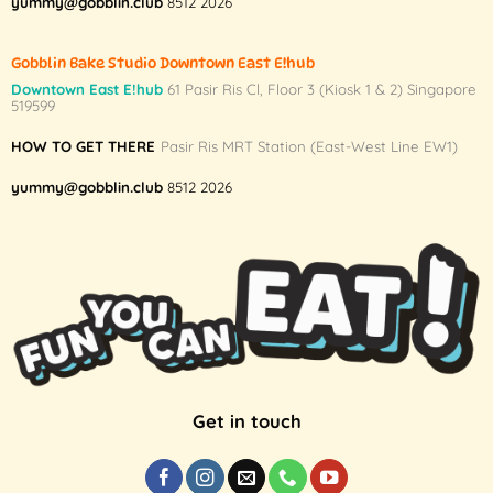
yummy@gobblin.club
8512 2026
Gobblin Bake Studio Downtown East E!hub
Downtown East E!hub
61 Pasir Ris Cl, Floor 3 (Kiosk 1 & 2) Singapore
519599
HOW TO GET THERE
Pasir Ris MRT Station (East-West Line EW1)
yummy@gobblin.club
8512 2026
Get in touch