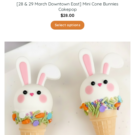
[28 & 29 March Downtown East] Mini Cone Bunnies
Cakepop
$
28.00
Select options
This
product
has
multiple
variants.
The
options
may
be
chosen
on
the
product
page