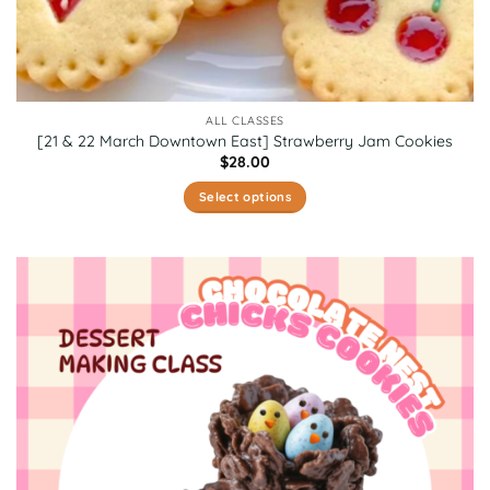
ALL CLASSES
[21 & 22 March Downtown East] Strawberry Jam Cookies
$
28.00
Select options
This
product
has
multiple
variants.
The
options
may
be
chosen
on
the