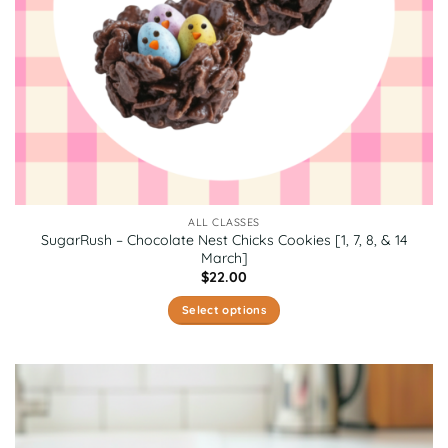
product
page
ALL CLASSES
SugarRush – Chocolate Nest Chicks Cookies [1, 7, 8, & 14
March]
$
22.00
Select options
This
product
has
multiple
variants.
The