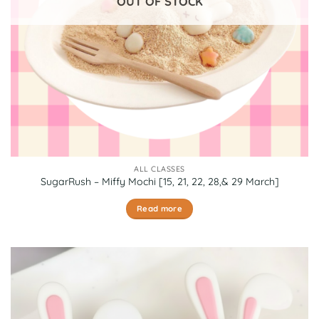
OUT OF STOCK
the
product
page
ALL CLASSES
SugarRush – Miffy Mochi [15, 21, 22, 28,& 29 March]
Read more