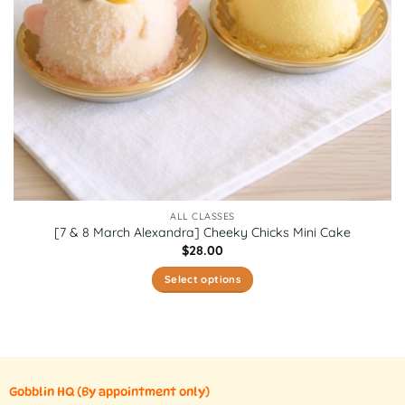
the
product
page
ALL CLASSES
[7 & 8 March Alexandra] Cheeky Chicks Mini Cake
$
28.00
Select options
This
product
has
multiple
variants.
Gobblin HQ
(By appointment only)
The