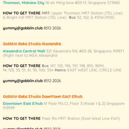
Thomson, Midview City
18 sin Ming lane #03-17, Singapore 573960
options
may
HOW TO GET THERE
MRT
: Upper Thomson MRT Station (TEL Line)
& Bright Hill MRT Station (TEL Line)
Bus
: 52, 162, & 410W/410G
be
chosen
yummy@gobblin.club
8512 2026
on
the
product
Gobblin Bake Studio Alexandra
page
Alexandra Central Mall
321 Alexandra Rd,
#03-38,
Singapore 159971
(Right next to IKEA Alexandra!
HOW TO GET THERE
Bus
:
147
,
153
,
196
,
197
,
198
,
855
,
961M
,
14
,
123
,
33
,
51
,
61
,
93
,
100
,
33A
Metro
:
EAST WEST LINE
,
CIRCLE LINE
yummy@gobblin.club
8512 2026
Gobblin Bake Studio Downtown East E!hub
Downtown East E!hub
61 Pasir Ris Cl, Floor 3 (Kiosk 1 & 2) Singapore
519599
HOW TO GET THERE
Pasir Ris MRT Station (East-West Line EW1)
yummy@gobblin.club
8512 2026