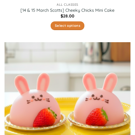
ALL CLASSES
[14 & 15 March Scotts] Cheeky Chicks Mini Cake
$
28.00
Select options
This
product
has
multiple
variants.
The
options
may
be
chosen
on
the
product
page