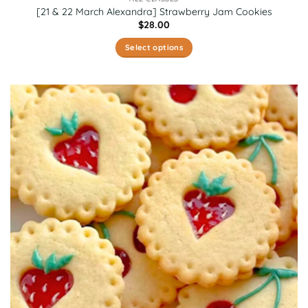
[21 & 22 March Alexandra] Strawberry Jam Cookies
$
28.00
Select options
This
product
has
multiple
variants.
The
options
may
be
chosen
on
the
product
page