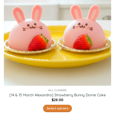
options
may
be
chosen
on
the
product
page
ALL CLASSES
[14 & 15 March Alexandra] Strawberry Bunny Dome Cake
$
28.00
Select options
This