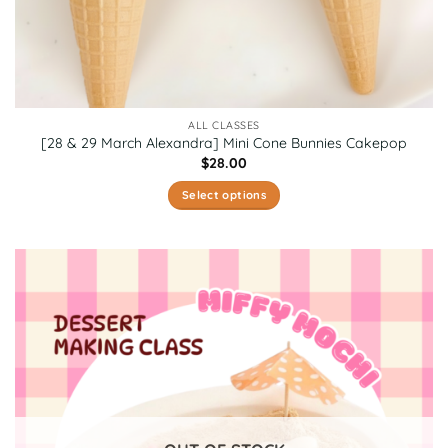
ALL CLASSES
[28 & 29 March Alexandra] Mini Cone Bunnies Cakepop
$
28.00
Select options
This
product
has
multiple
variants.
The
options
may
be
chosen
on