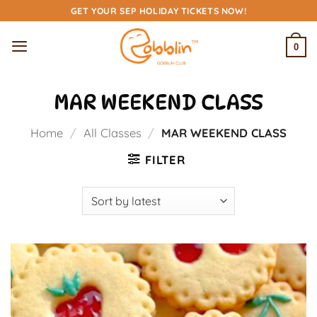
Skip
GET YOUR SEP HOLIDAY TICKETS NOW!
to
content
0
MAR WEEKEND CLASS
Home
/
All Classes
/
MAR WEEKEND CLASS
FILTER