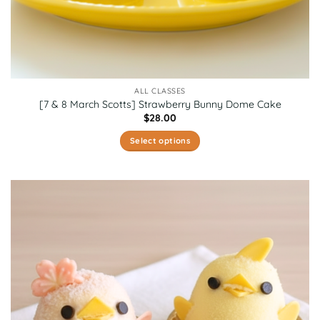
ALL CLASSES
[7 & 8 March Scotts] Strawberry Bunny Dome Cake
$
28.00
Select options
This
product
has
multiple
variants.
The
options
may
be
chosen
on