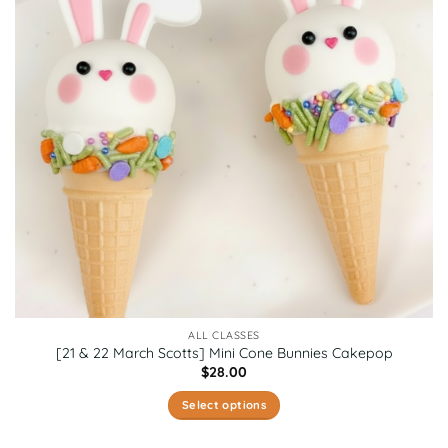
ALL CLASSES
[21 & 22 March Scotts] Mini Cone Bunnies Cakepop
$
28.00
Select options
This