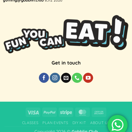
Get in touch
Visa
PayPal
Stripe
MasterCard
Cash
On
CLASSES
PLAN EVENTS
DIY KIT
ABOUT US
Delivery
Copyright 2026 ©
Gobblin.Club