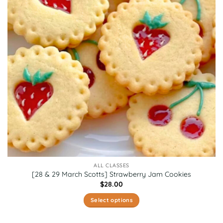
ALL CLASSES
[28 & 29 March Scotts] Strawberry Jam Cookies
$
28.00
Select options
This