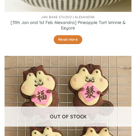
JAN BAKE STUDIO | ALEXANDRA
[31th Jan and 1st Feb Alexandra] Pineapple Tart Winnie &
Eeyore
Read more
OUT OF STOCK