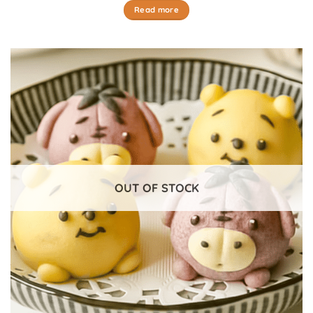
Read more
OUT OF STOCK