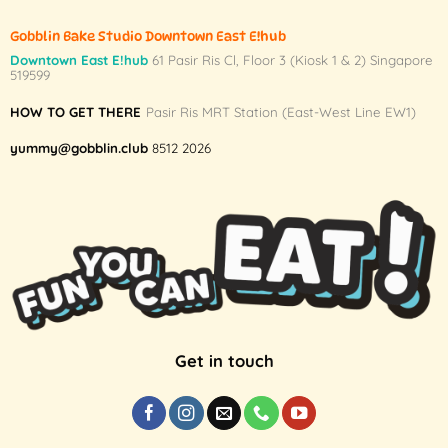
Gobblin Bake Studio Downtown East E!hub
Downtown East E!hub
61 Pasir Ris Cl, Floor 3 (Kiosk 1 & 2) Singapore
519599
HOW TO GET THERE
Pasir Ris MRT Station (East-West Line EW1)
yummy@gobblin.club
8512 2026
Get in touch