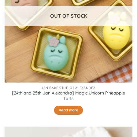
OUT OF STOCK
JAN BAKE STUDIO | ALEXANDRA
[24th and 25th Jan Alexandra] Magic Unicorn Pineapple
Tarts
Read more