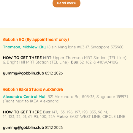
Read more
Gobblin HQ
(By appointment only)
Thomson, Midview City
18 sin Ming lane #03-17, Singapore 573960
HOW TO GET THERE
MRT
: Upper Thomson MRT Station (TEL Line)
& Bright Hill MRT Station (TEL Line)
Bus
: 52, 162, & 410W/410G
yummy@gobblin.club
8512 2026
Gobblin Bake Studio Alexandra
Alexandra Central Mall
321 Alexandra Rd,
#03-38,
Singapore 159971
(Right next to IKEA Alexandra!
HOW TO GET THERE
Bus
:
147
,
153
,
196
,
197
,
198
,
855
,
961M
,
14
,
123
,
33
,
51
,
61
,
93
,
100
,
33A
Metro
:
EAST WEST LINE
,
CIRCLE LINE
yummy@gobblin.club
8512 2026