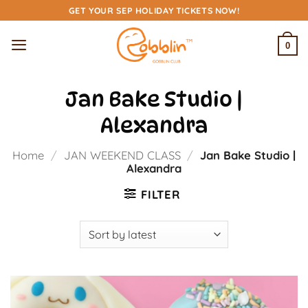
Skip
GET YOUR SEP HOLIDAY TICKETS NOW!
to
content
0
Jan Bake Studio |
Alexandra
Home
/
JAN WEEKEND CLASS
/
Jan Bake Studio |
Alexandra
FILTER