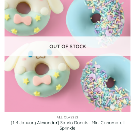
OUT OF STOCK
ALL CLASSES
[1-4 January Alexandra] Sanrio Donuts : Mini Cinnamoroll
Sprinkle