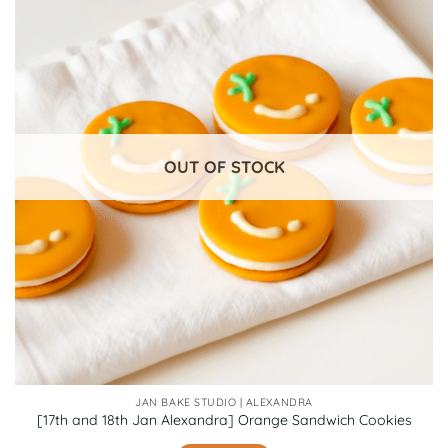
OUT OF STOCK
JAN BAKE STUDIO | ALEXANDRA
[17th and 18th Jan Alexandra] Orange Sandwich Cookies