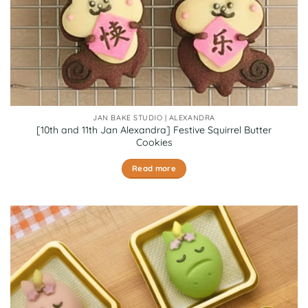
JAN BAKE STUDIO | ALEXANDRA
[10th and 11th Jan Alexandra] Festive Squirrel Butter
Cookies
Read more