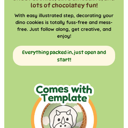
lots of chocolatey fun!
With easy illustrated step, decorating your
dino cookies is totally fuss-free and mess-
free. Just follow along, get creative, and
enjoy!
Everything packed in, just open and
start!