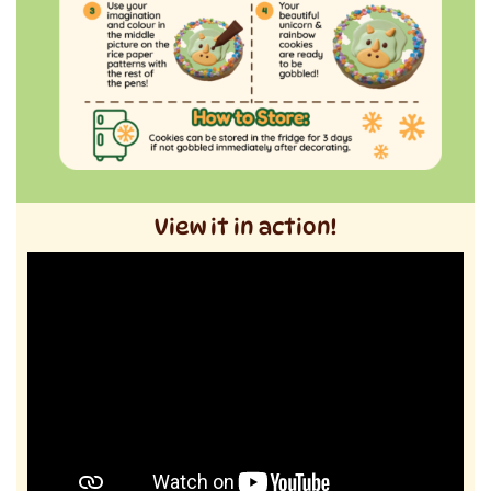
View it in action!