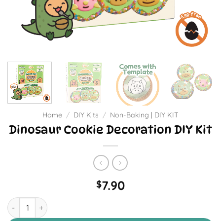
Home
/
DIY Kits
/
Non-Baking | DIY KIT
Dinosaur Cookie Decoration DIY Kit
7.90
$
Dinosaur Cookie Decoration DIY Kit quantity