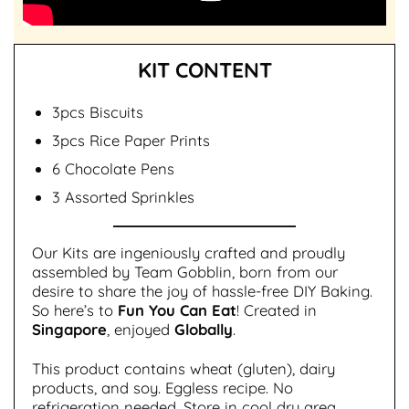
KIT CONTENT
3pcs Biscuits
3pcs Rice Paper Prints
6 Chocolate Pens
3 Assorted Sprinkles
Our Kits are ingeniously crafted and proudly
assembled by Team Gobblin, born from our
desire to share the joy of hassle-free DIY Baking.
So here’s to
Fun You Can Eat
! Created in
Singapore
, enjoyed
Globally
.
This product contains wheat (gluten), dairy
products, and soy. Eggless recipe. No
refrigeration needed. Store in cool dry area,