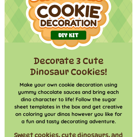
Decorate 3 Cute
Dinosaur Cookies!
Make your own cookie decoration using
yummy chocolate sauces and bring each
dino character to life! Follow the sugar
sheet templates in the box and get creative
on coloring your dinos however you like for
a fun and tasty decorating adventure.
Sweet cookies, cute dinosaurs, and