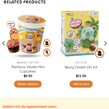
RELATED PRODUCTS
BAKING | DIY KIT
DIY KITS
Rainbow Vanilla Mini
Beary Ondeh DIY Kit
Cupcakes
$
9.90
$
12.90
Select options
Add to cart
This
product
has
multiple
Gobblin HQ
(By appointment only)