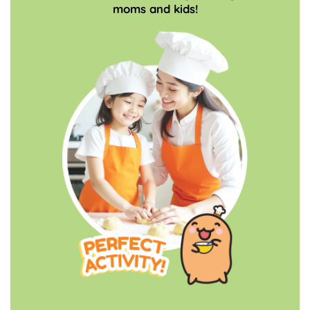
moms and kids!