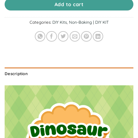
Add to cart
Categories:
DIY Kits
,
Non-Baking | DIY KIT
Description