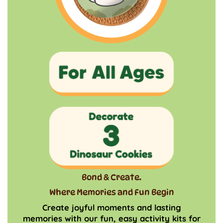
Bond & Create.
Where Memories and Fun Begin
Create joyful moments and lasting
memories with our fun, easy activity kits for