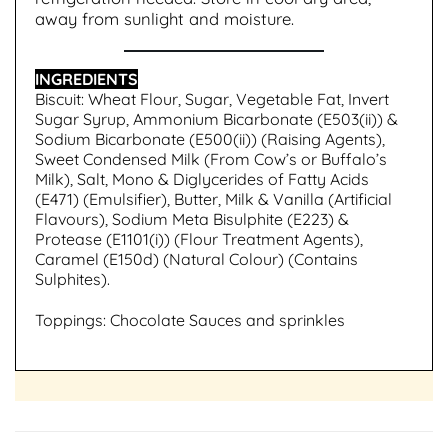
away from sunlight and moisture.
INGREDIENTS
Biscuit: Wheat Flour, Sugar, Vegetable Fat, Invert
Sugar Syrup, Ammonium Bicarbonate (E503(ii)) &
Sodium Bicarbonate (E500(ii)) (Raising Agents),
Sweet Condensed Milk (From Cow’s or Buffalo’s
Milk), Salt, Mono & Diglycerides of Fatty Acids
(E471) (Emulsifier), Butter, Milk & Vanilla (Artificial
Flavours), Sodium Meta Bisulphite (E223) &
Protease (E1101(i)) (Flour Treatment Agents),
Caramel (E150d) (Natural Colour) (Contains
Sulphites).
Toppings: Chocolate Sauces and sprinkles