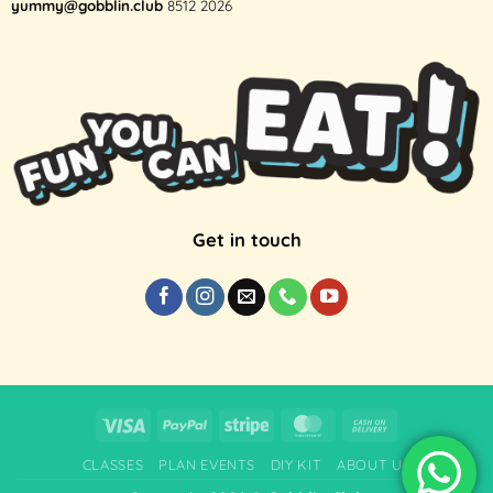
yummy@gobblin.club
8512 2026
Get in touch
Visa
PayPal
Stripe
MasterCard
Cash
On
CLASSES
PLAN EVENTS
DIY KIT
ABOUT US
Delivery