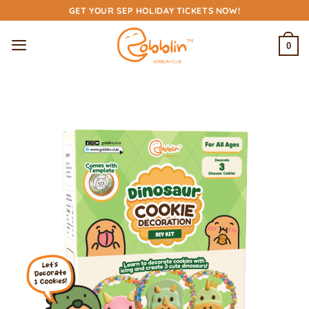
Skip
GET YOUR SEP HOLIDAY TICKETS NOW!
to
content
0