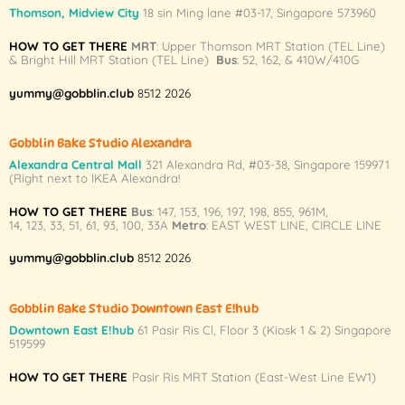
variants.
Thomson, Midview City
18 sin Ming lane #03-17, Singapore 573960
The
HOW TO GET THERE
MRT
: Upper Thomson MRT Station (TEL Line)
options
& Bright Hill MRT Station (TEL Line)
Bus
: 52, 162, & 410W/410G
may
be
yummy@gobblin.club
8512 2026
chosen
on
Gobblin Bake Studio Alexandra
the
Alexandra Central Mall
321 Alexandra Rd,
#03-38,
Singapore 159971
product
(Right next to IKEA Alexandra!
page
HOW TO GET THERE
Bus
:
147
,
153
,
196
,
197
,
198
,
855
,
961M
,
14
,
123
,
33
,
51
,
61
,
93
,
100
,
33A
Metro
:
EAST WEST LINE
,
CIRCLE LINE
yummy@gobblin.club
8512 2026
Gobblin Bake Studio Downtown East E!hub
Downtown East E!hub
61 Pasir Ris Cl, Floor 3 (Kiosk 1 & 2) Singapore
519599
HOW TO GET THERE
Pasir Ris MRT Station (East-West Line EW1)