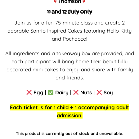
♥
Thomson
♥
11 and 12 July Only
Join us for a fun 75-minute class and create 2
adorable Sanrio Inspired Cakes featuring Hello Kitty
and Pochacco!
All ingredients and a takeaway box are provided, and
each participant will bring home their beautifully
decorated mini cakes to enjoy and share with family
and friends.
Egg |
Dairy |
Nuts |
Soy
Each ticket is for 1 child + 1 accompanying adult
admission.
This product is currently out of stock and unavailable.