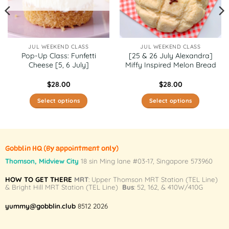
JUL WEEKEND CLASS
JUL WEEKEND CLASS
Pop-Up Class: Funfetti
[25 & 26 July Alexandra]
Cheese [5, 6 July]
Miffy Inspired Melon Bread
$
28.00
$
28.00
Select options
Select options
This
This
product
product
has
has
multiple
multiple
Gobblin HQ
(By appointment only)
variants.
variants.
Thomson, Midview City
18 sin Ming lane #03-17, Singapore 573960
The
The
HOW TO GET THERE
MRT
: Upper Thomson MRT Station (TEL Line)
options
options
& Bright Hill MRT Station (TEL Line)
Bus
: 52, 162, & 410W/410G
may
may
be
be
yummy@gobblin.club
8512 2026
chosen
chosen
on
on