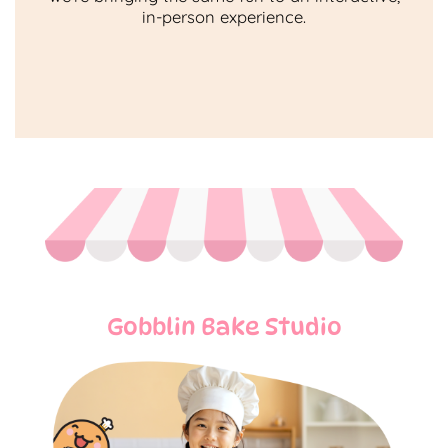
in-person experience.
Gobblin Bake Studio