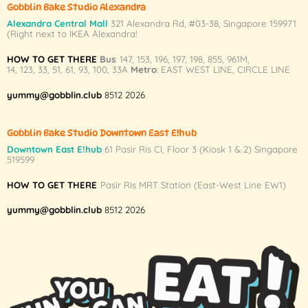
Gobblin Bake Studio Alexandra
the
the
Alexandra Central Mall
321 Alexandra Rd,
#03-38,
Singapore 159971
product
product
(Right next to IKEA Alexandra!
page
page
HOW TO GET THERE
Bus
:
147
,
153
,
196
,
197
,
198
,
855
,
961M
,
14
,
123
,
33
,
51
,
61
,
93
,
100
,
33A
Metro
:
EAST WEST LINE
,
CIRCLE LINE
yummy@gobblin.club
8512 2026
Gobblin Bake Studio Downtown East E!hub
Downtown East E!hub
61 Pasir Ris Cl, Floor 3 (Kiosk 1 & 2) Singapore
519599
HOW TO GET THERE
Pasir Ris MRT Station (East-West Line EW1)
yummy@gobblin.club
8512 2026