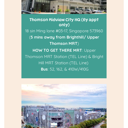
Thomson Midview City HQ (By appt
only)
18 sin Ming lane #03-17, Singapore 573960
(
5 mins away from Brighthill/ Upper
Thomson MRT
)
HOW TO GET THERE
MRT
: Upper
Thomson MRT Station (TEL Line) & Bright
Hill MRT Station (TEL Line)
Bus
: 52, 162, & 410W/410G