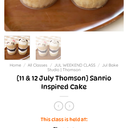
Home
/
All Classes
/
JUL WEEKEND CLASS
/
Jul Bake
Studio | Thomson
[11 & 12 July Thomson] Sanrio
Inspired Cake
This class is held at: