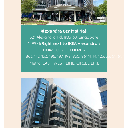
Alexandra Central Mall
321 Alexandra Rd, #03-38, Singapore
159971(
Right next to IKEA Alexandra!
)
HOW TO GET THERE
–
Bus:
147
,
153
,
196
,
197
,
198
,
855
,
961M
,
14
,
123
,
33
,
51
,
61
,
93
.
Metro:
EAST WEST LINE
,
CIRCLE LINE