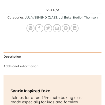
SKU:
N/A
Categories:
JUL WEEKEND CLASS
,
Jul Bake Studio | Thomson
Description
Additional information
Sanrio Inspired Cake
Join us for a fun 75-minute baking class
made especially for kids and families!