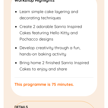
Workshop Highlights
Learn simple cake layering and
decorating techniques
Create 2 adorable Sanrio Inspired
Cakes featuring Hello Kitty and
Pochacco designs
Develop creativity through a fun,
hands-on baking activity
Bring home 2 finished Sanrio Inspired
Cakes to enjoy and share
This programme is 75 minutes.
DETAILS