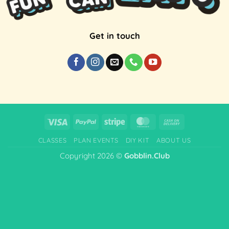
Get in touch
Visa
PayPal
Stripe
MasterCard
Cash
On
CLASSES
PLAN EVENTS
DIY KIT
ABOUT US
Delivery
Copyright 2026 ©
Gobblin.Club