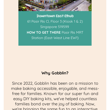
Downtown East E!hub
61 Pasir Ris Cl, Floor 3 (Kiosk 1 & 2)
Singapore 519599
HOW TO GET THERE
Pasir Ris MRT
Station (East-West Line EW1)
Why Gobblin?
Since 2022, Gobblin has been on a mission to
make baking accessible, enjoyable, and mess-
free for families. Known for our super fun and
easy DIY baking kits, we’ve helped countless
families bond over the joy of baking. Now,
we’re bringing the same fun to an interactive,