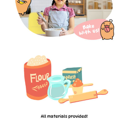
All materials provided!