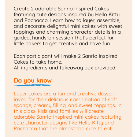
Create 2 adorable Sanrio Inspired Cakes
featuring cute designs inspired by Hello Kitty
and Pochacco. Learn how to layer, assemble,
and decorate delightful mini cakes with sweet
toppings and charming character details in a
guided, hands-on session that’s perfect for
little bakers to get creative and have fun.
Each participant will make 2 Sanrio Inspired
Cakes to take home.
All ingredients and takeaway box provided.
Do you know
Layer cakes are a fun and creative dessert
loved for their delicious combination of soft
sponge, creamy filling, and sweet toppings. In
this class, kids and families will create
adorable Sanrio-inspired mini cakes featuring
cute character designs like Hello Kitty and
Pochacco that are almost too cute to eat!