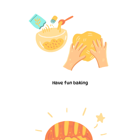
Have fun baking