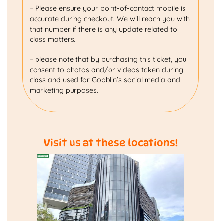
– Please ensure your point-of-contact mobile is
accurate during checkout. We will reach you with
that number if there is any update related to
class matters.
– please note that by purchasing this ticket, you
consent to photos and/or videos taken during
class and used for Gobblin’s social media and
marketing purposes.
Visit us at these locations!