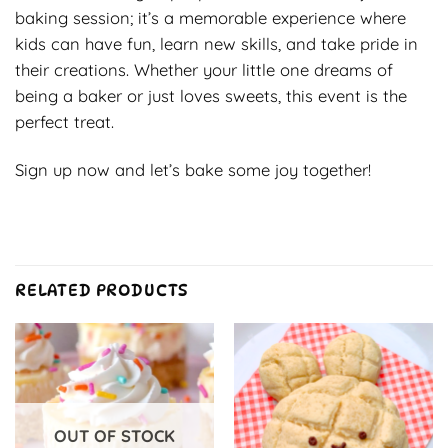
baking session; it’s a memorable experience where
kids can have fun, learn new skills, and take pride in
their creations. Whether your little one dreams of
being a baker or just loves sweets, this event is the
perfect treat.
Sign up now and let’s bake some joy together!
RELATED PRODUCTS
OUT OF STOCK