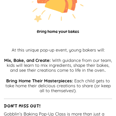
Bring home your bakes
At this unique pop-up event, young bakers will:
Mix, Bake, and Create:
With guidance from our team,
kids will learn to mix ingredients, shape their bakes,
and see their creations come to life in the oven..
Bring Home Their Masterpieces:
Each child gets to
take home their delicious creations to share (or keep
all to themselves!).
DON’T MISS OUT!
Gobblin’s Baking Pop-Up Class is more than just a