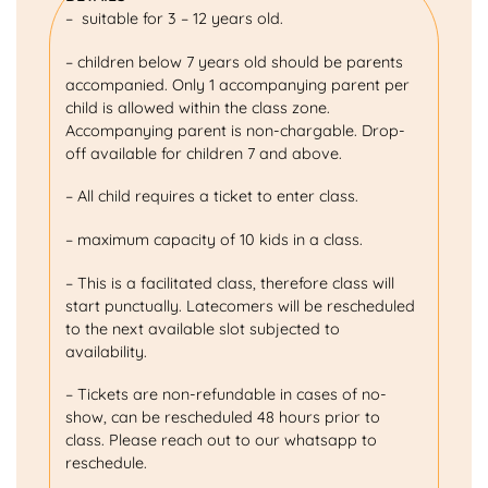
– suitable for 3 – 12 years old.
– children below 7 years old should be parents
accompanied. Only 1 accompanying parent per
child is allowed within the class zone.
Accompanying parent is non-chargable. Drop-
off available for children 7 and above.
– All child requires a ticket to enter class.
– maximum capacity of 10 kids in a class.
– This is a facilitated class, therefore class will
start punctually. Latecomers will be rescheduled
to the next available slot subjected to
availability.
– Tickets are non-refundable in cases of no-
show, can be rescheduled 48 hours prior to
class. Please reach out to our whatsapp to
reschedule.