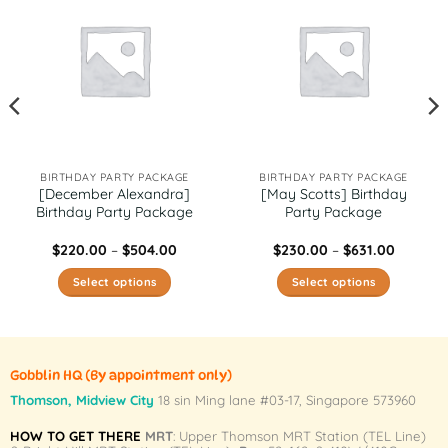
BIRTHDAY PARTY PACKAGE
BIRTHDAY PARTY PACKAGE
[December Alexandra]
[May Scotts] Birthday
Birthday Party Package
Party Package
Price
Price
$
220.00
–
$
504.00
$
230.00
–
$
631.00
range:
range:
0
$220.00
$230.00
Select options
Select options
gh
through
through
0
$504.00
$631.00
This
This
product
product
has
has
multiple
multiple
Gobblin HQ
(By appointment only)
variants.
variants.
Thomson, Midview City
18 sin Ming lane #03-17, Singapore 573960
The
The
HOW TO GET THERE
MRT
: Upper Thomson MRT Station (TEL Line)
options
options