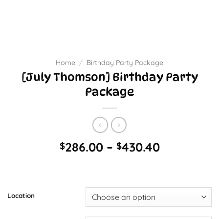
Home
/
Birthday Party Package
[July Thomson] Birthday Party
Package
Price
286.00
–
430.40
$
$
range:
$286.00
through
$430.40
Location