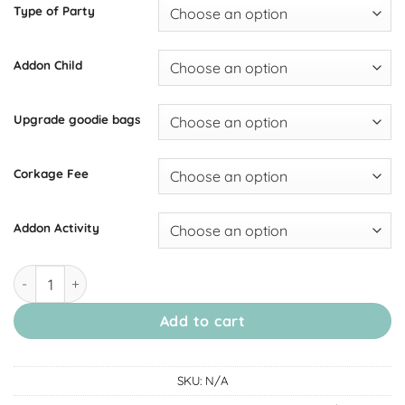
Type of Party
Addon Child
Upgrade goodie bags
Corkage Fee
Addon Activity
[July Thomson] Birthday Party Package quantity
Add to cart
SKU:
N/A