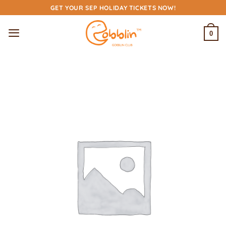
Skip
GET YOUR SEP HOLIDAY TICKETS NOW!
to
content
0