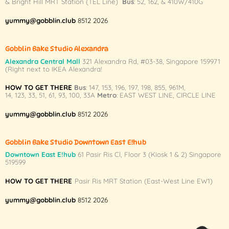
& Bright Hill MRT Station (TEL Line)
Bus
: 52, 162, & 410W/410G
may
may
be
be
yummy@gobblin.club
8512 2026
chosen
chosen
on
on
Gobblin Bake Studio Alexandra
the
the
Alexandra Central Mall
321 Alexandra Rd,
#03-38,
Singapore 159971
product
product
(Right next to IKEA Alexandra!
page
page
HOW TO GET THERE
Bus
:
147
,
153
,
196
,
197
,
198
,
855
,
961M
,
14
,
123
,
33
,
51
,
61
,
93
,
100
,
33A
Metro
:
EAST WEST LINE
,
CIRCLE LINE
yummy@gobblin.club
8512 2026
Gobblin Bake Studio Downtown East E!hub
Downtown East E!hub
61 Pasir Ris Cl, Floor 3 (Kiosk 1 & 2) Singapore
519599
HOW TO GET THERE
Pasir Ris MRT Station (East-West Line EW1)
yummy@gobblin.club
8512 2026