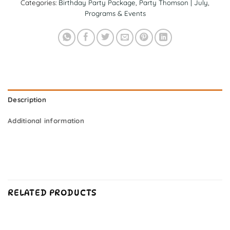
Categories:
Birthday Party Package
,
Party Thomson | July
,
Programs & Events
Description
Additional information
RELATED PRODUCTS