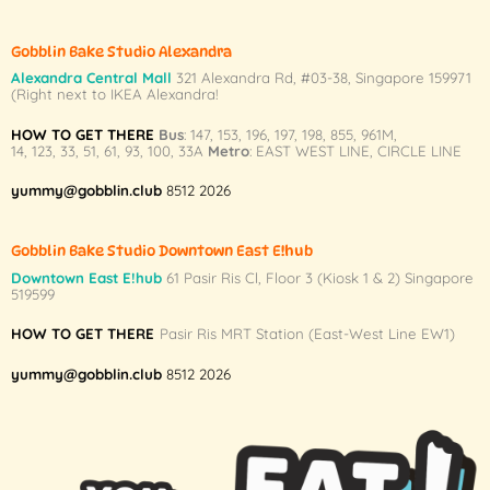
chosen
chosen
on
on
Gobblin Bake Studio Alexandra
the
the
Alexandra Central Mall
321 Alexandra Rd,
#03-38,
Singapore 159971
product
product
(Right next to IKEA Alexandra!
page
page
HOW TO GET THERE
Bus
:
147
,
153
,
196
,
197
,
198
,
855
,
961M
,
14
,
123
,
33
,
51
,
61
,
93
,
100
,
33A
Metro
:
EAST WEST LINE
,
CIRCLE LINE
yummy@gobblin.club
8512 2026
Gobblin Bake Studio Downtown East E!hub
Downtown East E!hub
61 Pasir Ris Cl, Floor 3 (Kiosk 1 & 2) Singapore
519599
HOW TO GET THERE
Pasir Ris MRT Station (East-West Line EW1)
yummy@gobblin.club
8512 2026