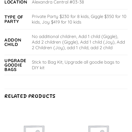
LOCATION
Alexandra Central #03-38
Private Party $230 for 8 kids, Giggle $350 for 10
TYPE OF
PARTY
kids, Joy $419 for 10 kids
No additional children, Add 1 child (Giggle),
ADDON
Add 2 children (Giggle), Add 1 child (Joy), Add
CHILD
2 Children (Joy), add 1 child, add 2 child
UPGRADE
Stick to Bag Kit, Upgrade all goodie bags to
GOODIE
DIY kit
BAGS
RELATED PRODUCTS