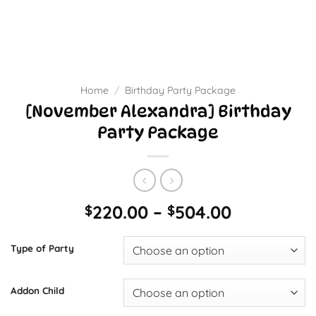
Home
/
Birthday Party Package
[November Alexandra] Birthday
Party Package
Price
220.00
–
504.00
$
$
range:
$220.00
Type of Party
through
$504.00
Addon Child