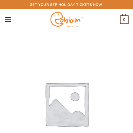
Skip
GET YOUR SEP HOLIDAY TICKETS NOW!
to
content
0