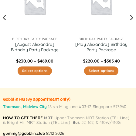
BIRTHDAY PARTY PACKAGE
BIRTHDAY PARTY PACKAGE
[August Alexandra]
[May Alexandra] Birthday
Birthday Party Package
Party Package
Price
Price
$
230.00
–
$
469.00
$
220.00
–
$
585.40
range:
range:
0
$230.00
$220.00
Select options
Select options
h
through
through
0
$469.00
$585.40
This
This
product
product
has
has
multiple
multiple
Gobblin HQ
(By appointment only)
variants.
variants.
Thomson, Midview City
18 sin Ming lane #03-17, Singapore 573960
The
The
HOW TO GET THERE
MRT
: Upper Thomson MRT Station (TEL Line)
options
options
& Bright Hill MRT Station (TEL Line)
Bus
: 52, 162, & 410W/410G
may
may
be
be
yummy@gobblin.club
8512 2026