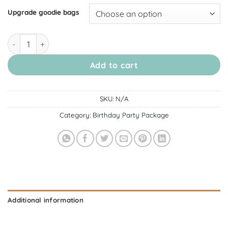
Upgrade goodie bags
[November Alexandra] Birthday Party Package quantity
Add to cart
SKU:
N/A
Category:
Birthday Party Package
Additional information