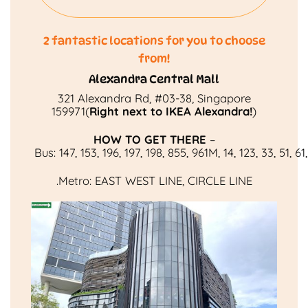
2 fantastic locations for you to choose
from!
Alexandra Central Mall
321 Alexandra Rd, #03-38, Singapore
159971(
Right next to IKEA Alexandra!
)
HOW TO GET THERE
–
Bus:
147
,
153
,
196
,
197
,
198
,
855
,
961M
,
14
,
123
,
33
,
51
,
61
.
Metro:
EAST WEST LINE
,
CIRCLE LINE