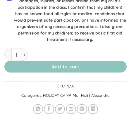
damages, injuries, or losses arising from my child’s
participation in the class. I confirm that my child(ren)
has no known food allergies or medical conditions that
would prevent safe participation, or I have informed the
organizers of any necessary precautions. I also grant
permission for my child(ren) to receive basic first aid
treatment if necessary.
[20 March Alexandra] Anpanman Class: Soft Buns & Pudding
Add to cart
SKU:
N/A
Categories:
HOLIDAY CAMP
,
Mar Holi | Alexandra