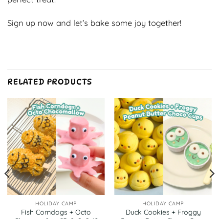
Sign up now and let’s bake some joy together!
RELATED PRODUCTS
HOLIDAY CAMP
HOLIDAY CAMP
Fish Corndogs + Octo
Duck Cookies + Froggy