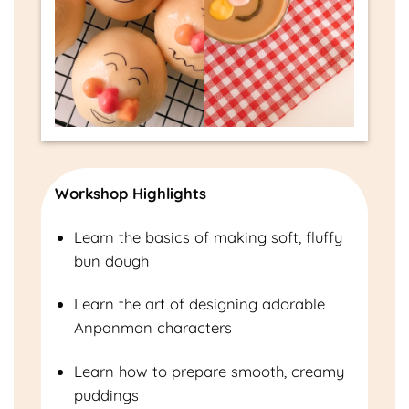
Workshop Highlights
Learn the basics of making soft, fluffy
bun dough
Learn the art of designing adorable
Anpanman characters
Learn how to prepare smooth, creamy
puddings