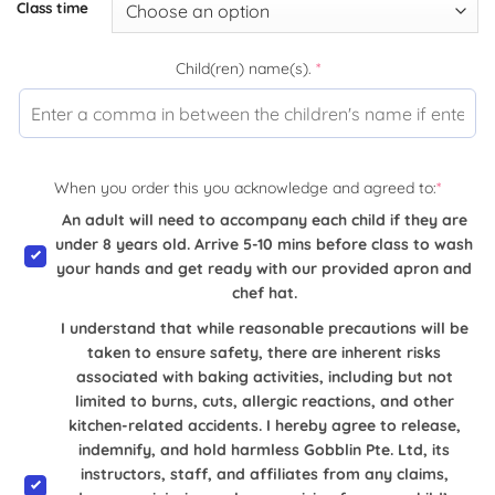
Class time
Child(ren) name(s).
*
When you order this you acknowledge and agreed to:
*
An adult will need to accompany each child if they are
under 8 years old. Arrive 5-10 mins before class to wash
your hands and get ready with our provided apron and
chef hat.
I understand that while reasonable precautions will be
taken to ensure safety, there are inherent risks
associated with baking activities, including but not
limited to burns, cuts, allergic reactions, and other
kitchen-related accidents. I hereby agree to release,
indemnify, and hold harmless Gobblin Pte. Ltd, its
instructors, staff, and affiliates from any claims,