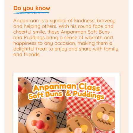
Do you know
Anpanman is a symbol of kindness, bravery,
and helping others. With his round face and
cheerful smile, these Anpanman Soft Buns
and Puddings bring a sense of warmth and
happiness to any occasion, making them a
delightful treat to enjoy and share with family
and friends.