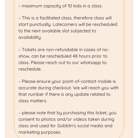
– maximum capacity of 10 kids in a class.
– This is a facilitated class, therefore class will
start punctually. Latecomers will be rescheduled
to the next available slot subjected to
availability.
– Tickets are non-refundable in cases of no-
show, can be rescheduled 48 hours prior to
class. Please reach out to our whatsapp to
reschedule.
– Please ensure your point-of-contact mobile is
accurate during checkout. We will reach you with
that number if there is any update related to
class matters.
– please note that by purchasing this ticket, you
consent to photos and/or videos taken during
class and used for Gobblin’s social media and
marketing purposes.