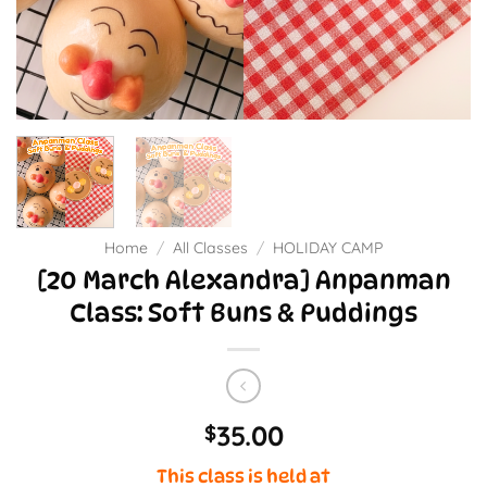
Home
/
All Classes
/
HOLIDAY CAMP
[20 March Alexandra] Anpanman
Class: Soft Buns & Puddings
35.00
$
This class is held at