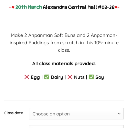
–
♥
20
th March
Alexandra Central Mall #03-38
♥-
Make 2 Anpanman Soft Buns and 2 Anpanman-
inspired Puddings from scratch in this 105-minute
class.
All class materials provided.
Egg |
Dairy |
Nuts |
Soy
Class date