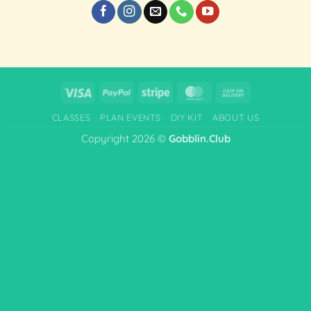
Visa
PayPal
Stripe
MasterCard
Cash
On
CLASSES
PLAN EVENTS
DIY KIT
ABOUT US
Delivery
Copyright 2026 ©
Gobblin.Club