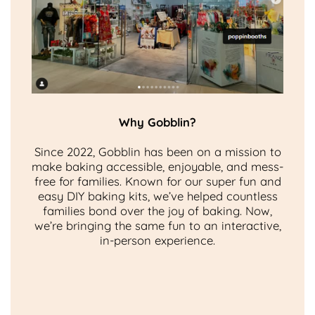
Why Gobblin?
Since 2022, Gobblin has been on a mission to
make baking accessible, enjoyable, and mess-
free for families. Known for our super fun and
easy DIY baking kits, we’ve helped countless
families bond over the joy of baking. Now,
we’re bringing the same fun to an interactive,
in-person experience.