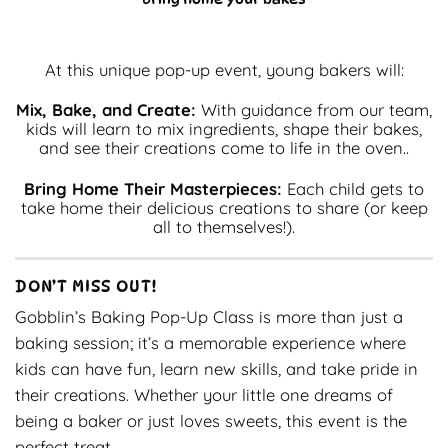
At this unique pop-up event, young bakers will:
Mix, Bake, and Create:
With guidance from our team,
kids will learn to mix ingredients, shape their bakes,
and see their creations come to life in the oven..
Bring Home Their Masterpieces:
Each child gets to
take home their delicious creations to share (or keep
all to themselves!).
DON’T MISS OUT!
Gobblin’s Baking Pop-Up Class is more than just a
baking session; it’s a memorable experience where
kids can have fun, learn new skills, and take pride in
their creations. Whether your little one dreams of
being a baker or just loves sweets, this event is the
perfect treat.