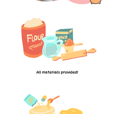
All materials provided!