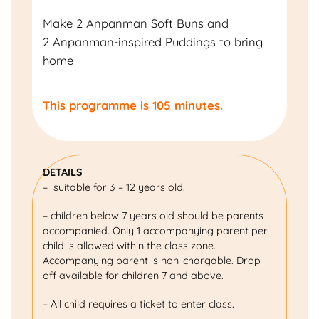
Make 2 Anpanman Soft Buns and
2 Anpanman-inspired Puddings to bring
home
This programme is 105 minutes.
DETAILS
– suitable for 3 – 12 years old.
– children below 7 years old should be parents
accompanied. Only 1 accompanying parent per
child is allowed within the class zone.
Accompanying parent is non-chargable. Drop-
off available for children 7 and above.
– All child requires a ticket to enter class.