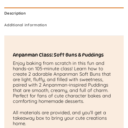
Description
Additional information
Anpanman Class: Soft Buns & Puddings
Enjoy baking from scratch in this fun and
hands-on 105-minute class! Learn how to
create 2 adorable Anpanman Soft Buns that
are light, fluffy, and filled with sweetness,
paired with 2 Anpanman-inspired Puddings
that are smooth, creamy, and full of charm.
Perfect for fans of cute character bakes and
comforting homemade desserts.
All materials are provided, and you’ll get a
takeaway box to bring your cute creations
home.