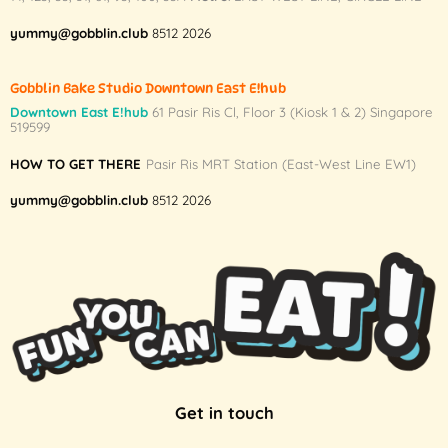
yummy@gobblin.club
8512 2026
Gobblin Bake Studio Downtown East E!hub
Downtown East E!hub
61 Pasir Ris Cl, Floor 3 (Kiosk 1 & 2) Singapore
519599
HOW TO GET THERE
Pasir Ris MRT Station (East-West Line EW1)
yummy@gobblin.club
8512 2026
Get in touch