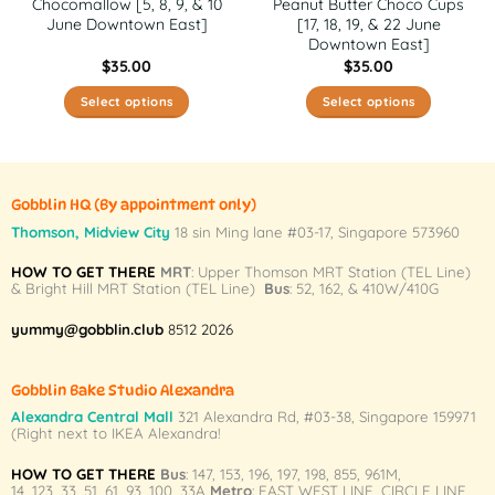
Chocomallow [5, 8, 9, & 10
Peanut Butter Choco Cups
June Downtown East]
[17, 18, 19, & 22 June
Downtown East]
$
35.00
$
35.00
Select options
Select options
This
This
product
product
has
has
multiple
multiple
Gobblin HQ
(By appointment only)
variants.
variants.
Thomson, Midview City
18 sin Ming lane #03-17, Singapore 573960
The
The
HOW TO GET THERE
MRT
: Upper Thomson MRT Station (TEL Line)
options
options
& Bright Hill MRT Station (TEL Line)
Bus
: 52, 162, & 410W/410G
may
may
be
be
yummy@gobblin.club
8512 2026
chosen
chosen
on
on
Gobblin Bake Studio Alexandra
the
the
Alexandra Central Mall
321 Alexandra Rd,
#03-38,
Singapore 159971
product
product
(Right next to IKEA Alexandra!
page
page
HOW TO GET THERE
Bus
:
147
,
153
,
196
,
197
,
198
,
855
,
961M
,
14
,
123
,
33
,
51
,
61
,
93
,
100
,
33A
Metro
:
EAST WEST LINE
,
CIRCLE LINE