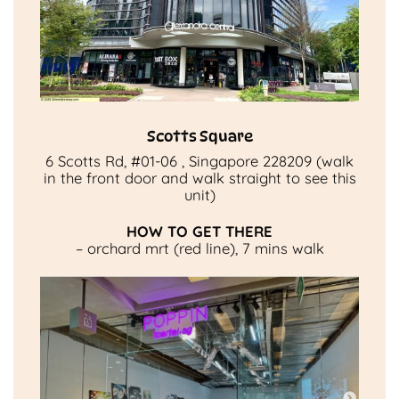
Scotts Square
6 Scotts Rd, #01-06 , Singapore 228209 (walk
in the front door and walk straight to see this
unit)
HOW TO GET THERE
– orchard mrt (red line), 7 mins walk