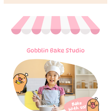
Gobblin Bake Studio