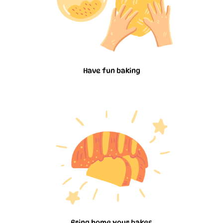
Have fun baking
Bring home your bakes