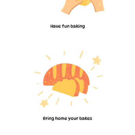
Have fun baking
Bring home your bakes