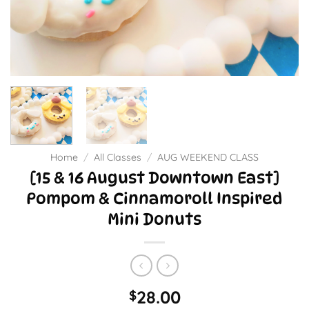
Home
/
All Classes
/
AUG WEEKEND CLASS
[15 & 16 August Downtown East]
Pompom & Cinnamoroll Inspired
Mini Donuts
28.00
$