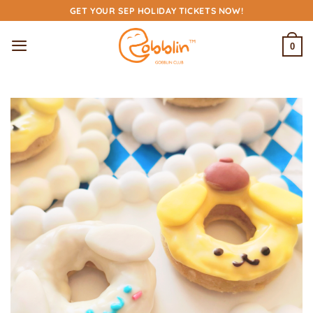
Skip
GET YOUR SEP HOLIDAY TICKETS NOW!
to
content
0