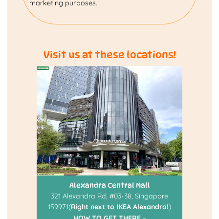
marketing purposes.
Visit us at these locations!
Alexandra Central Mall
321 Alexandra Rd, #03-38, Singapore
159971(
Right next to IKEA Alexandra!
)
HOW TO GET THERE
–