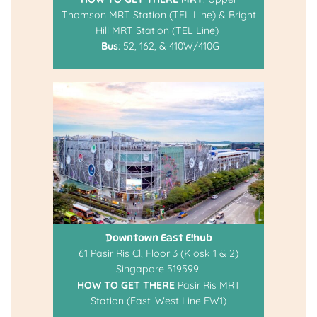
Thomson MRT Station (TEL Line) & Bright
Hill MRT Station (TEL Line)
Bus
: 52, 162, & 410W/410G
Downtown East E!hub
61 Pasir Ris Cl, Floor 3 (Kiosk 1 & 2)
Singapore 519599
HOW TO GET THERE
Pasir Ris MRT
Station (East-West Line EW1)