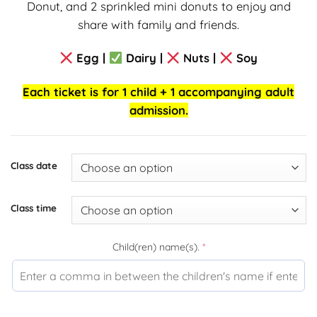
Donut, and 2 sprinkled mini donuts to enjoy and
share with family and friends.
Egg |
Dairy |
Nuts |
Soy
Each ticket is for 1 child + 1 accompanying adult
admission.
Class date
Class time
Child(ren) name(s).
*