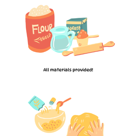
All materials provided!