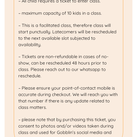
– All child requires a ticket to enter class.
– maximum capacity of 10 kids in a class.
– This is a facilitated class, therefore class will
start punctually. Latecomers will be rescheduled
to the next available slot subjected to
availability.
– Tickets are non-refundable in cases of no-
show, can be rescheduled 48 hours prior to
class. Please reach out to our whatsapp to
reschedule.
– Please ensure your point-of-contact mobile is
accurate during checkout. We will reach you with
that number if there is any update related to
class matters.
– please note that by purchasing this ticket, you
consent to photos and/or videos taken during
class and used for Gobblin’s social media and