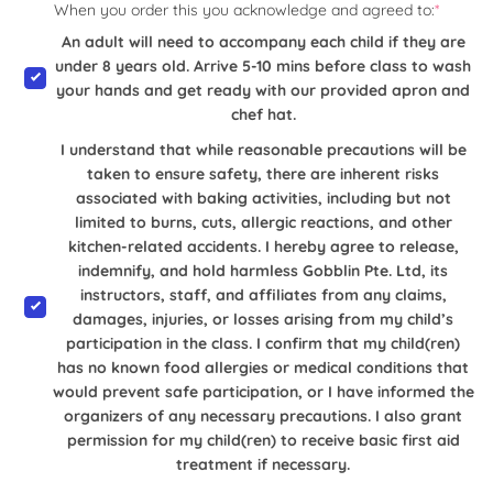
When you order this you acknowledge and agreed to:
*
An adult will need to accompany each child if they are
under 8 years old. Arrive 5-10 mins before class to wash
your hands and get ready with our provided apron and
chef hat.
I understand that while reasonable precautions will be
taken to ensure safety, there are inherent risks
associated with baking activities, including but not
limited to burns, cuts, allergic reactions, and other
kitchen-related accidents. I hereby agree to release,
indemnify, and hold harmless Gobblin Pte. Ltd, its
instructors, staff, and affiliates from any claims,
damages, injuries, or losses arising from my child’s
participation in the class. I confirm that my child(ren)
has no known food allergies or medical conditions that
would prevent safe participation, or I have informed the
organizers of any necessary precautions. I also grant
permission for my child(ren) to receive basic first aid
treatment if necessary.