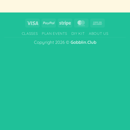
Visa
PayPal
Stripe
MasterCard
Cash
On
CLASSES
PLAN EVENTS
DIY KIT
ABOUT US
Delivery
Copyright 2026 ©
Gobblin.Club