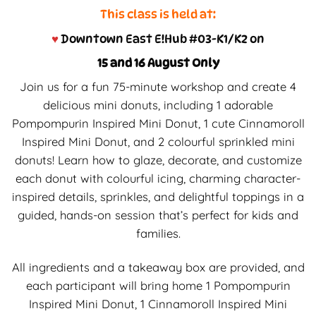
This class is held at:
♥
Downtown East E!Hub #03-K1/K2 on
15 and 16 August Only
Join us for a fun 75-minute workshop and create 4
delicious mini donuts, including 1 adorable
Pompompurin Inspired Mini Donut, 1 cute Cinnamoroll
Inspired Mini Donut, and 2 colourful sprinkled mini
donuts! Learn how to glaze, decorate, and customize
each donut with colourful icing, charming character-
inspired details, sprinkles, and delightful toppings in a
guided, hands-on session that’s perfect for kids and
families.
All ingredients and a takeaway box are provided, and
each participant will bring home 1 Pompompurin
Inspired Mini Donut, 1 Cinnamoroll Inspired Mini