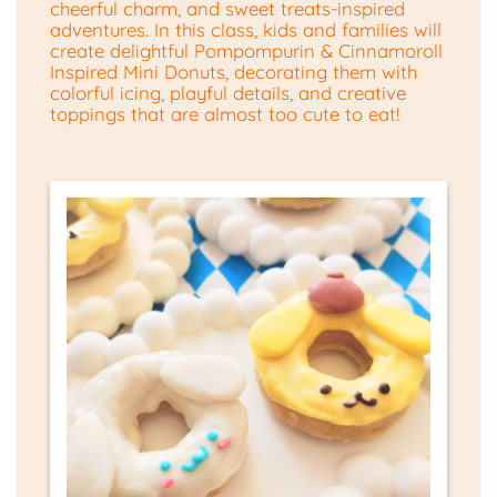
cheerful charm, and sweet treats-inspired
adventures. In this class, kids and families will
create delightful Pompompurin & Cinnamoroll
Inspired Mini Donuts, decorating them with
colorful icing, playful details, and creative
toppings that are almost too cute to eat!