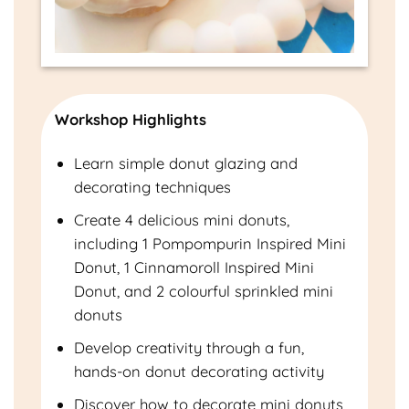
Workshop Highlights
Learn simple donut glazing and
decorating techniques
Create 4 delicious mini donuts,
including 1 Pompompurin Inspired Mini
Donut, 1 Cinnamoroll Inspired Mini
Donut, and 2 colourful sprinkled mini
donuts
Develop creativity through a fun,
hands-on donut decorating activity
Discover how to decorate mini donuts