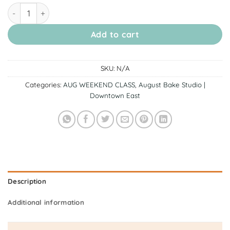
[15 & 16 August Downtown East] Pompom & Cinnamoroll Insp
Add to cart
SKU:
N/A
Categories:
AUG WEEKEND CLASS
,
August Bake Studio |
Downtown East
Description
Additional information