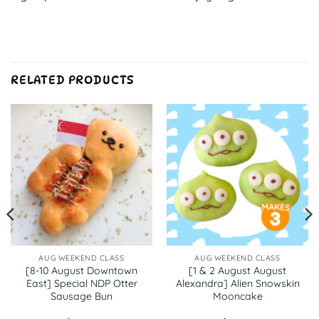
RELATED PRODUCTS
AUG WEEKEND CLASS
AUG WEEKEND CLASS
[8-10 August Downtown
[1 & 2 August August
East] Special NDP Otter
Alexandra] Alien Snowskin
Sausage Bun
Mooncake