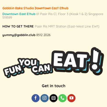
Gobblin Bake Studio Downtown East E!hub
Downtown East E!hub
61 Pasir Ris Cl, Floor 3 (Kiosk 1 & 2) Singapore
519599
HOW TO GET THERE
Pasir Ris MRT Station (East-West Line EW1)
yummy@gobblin.club
8512 2026
Get in touch