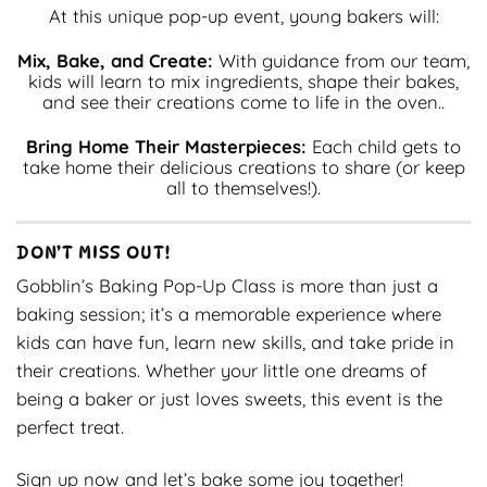
At this unique pop-up event, young bakers will:
Mix, Bake, and Create:
With guidance from our team,
kids will learn to mix ingredients, shape their bakes,
and see their creations come to life in the oven..
Bring Home Their Masterpieces:
Each child gets to
take home their delicious creations to share (or keep
all to themselves!).
DON’T MISS OUT!
Gobblin’s Baking Pop-Up Class is more than just a
baking session; it’s a memorable experience where
kids can have fun, learn new skills, and take pride in
their creations. Whether your little one dreams of
being a baker or just loves sweets, this event is the
perfect treat.
Sign up now and let’s bake some joy together!