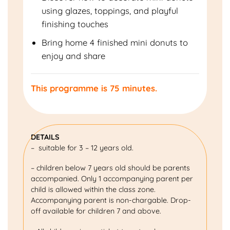
using glazes, toppings, and playful
finishing touches
Bring home 4 finished mini donuts to
enjoy and share
This programme is 75 minutes.
DETAILS
– suitable for 3 – 12 years old.
– children below 7 years old should be parents
accompanied. Only 1 accompanying parent per
child is allowed within the class zone.
Accompanying parent is non-chargable. Drop-
off available for children 7 and above.