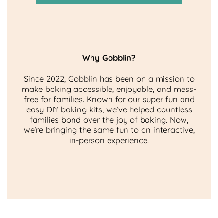
Why Gobblin?
Since 2022, Gobblin has been on a mission to
make baking accessible, enjoyable, and mess-
free for families. Known for our super fun and
easy DIY baking kits, we’ve helped countless
families bond over the joy of baking. Now,
we’re bringing the same fun to an interactive,
in-person experience.