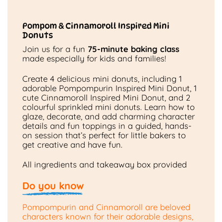
Pompom & Cinnamoroll Inspired Mini
Donuts
Join us for a fun
75-minute baking class
made especially for kids and families!
Create 4 delicious mini donuts, including 1
adorable Pompompurin Inspired Mini Donut, 1
cute Cinnamoroll Inspired Mini Donut, and 2
colourful sprinkled mini donuts. Learn how to
glaze, decorate, and add charming character
details and fun toppings in a guided, hands-
on session that’s perfect for little bakers to
get creative and have fun.
All ingredients and takeaway box provided
Do you know
Pompompurin and Cinnamoroll are beloved
characters known for their adorable designs,