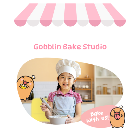
Gobblin Bake Studio