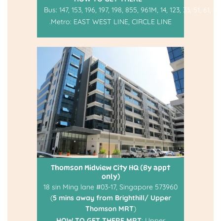
Bus:
147
,
153
,
196
,
197
,
198
,
855
,
961M
,
14
,
123
,
33
,
51
,
61
,
93
.
Metro:
EAST WEST LINE
,
CIRCLE LINE
Thomson Midview City HQ (By appt
only)
18 sin Ming lane #03-17, Singapore 573960
(
5 mins away from Brighthill/ Upper
Thomson MRT
)
HOW TO GET THERE
MRT
: Upper