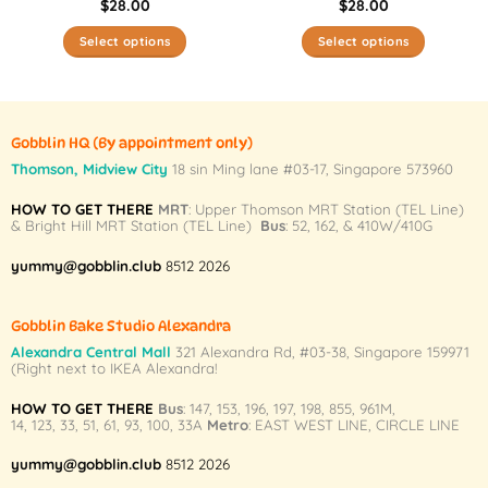
$
28.00
$
28.00
Select options
Select options
This
This
product
product
has
has
multiple
multiple
Gobblin HQ
(By appointment only)
variants.
variants.
Thomson, Midview City
18 sin Ming lane #03-17, Singapore 573960
The
The
HOW TO GET THERE
MRT
: Upper Thomson MRT Station (TEL Line)
options
options
& Bright Hill MRT Station (TEL Line)
Bus
: 52, 162, & 410W/410G
may
may
be
be
yummy@gobblin.club
8512 2026
chosen
chosen
on
on
Gobblin Bake Studio Alexandra
the
the
Alexandra Central Mall
321 Alexandra Rd,
#03-38,
Singapore 159971
product
product
(Right next to IKEA Alexandra!
page
page
HOW TO GET THERE
Bus
:
147
,
153
,
196
,
197
,
198
,
855
,
961M
,
14
,
123
,
33
,
51
,
61
,
93
,
100
,
33A
Metro
:
EAST WEST LINE
,
CIRCLE LINE
yummy@gobblin.club
8512 2026