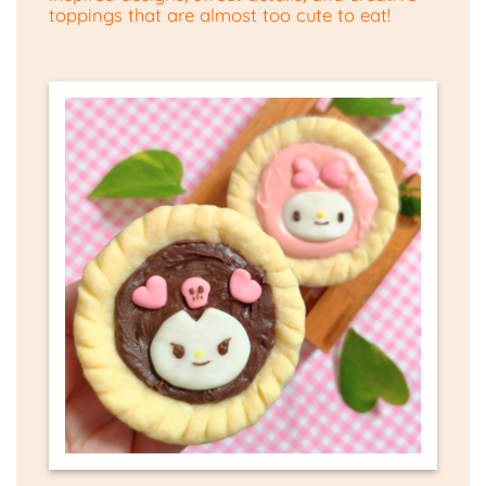
toppings that are almost too cute to eat!