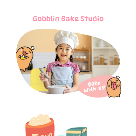
Gobblin Bake Studio