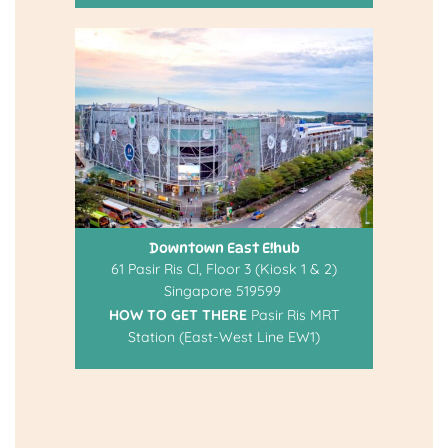
Downtown East E!hub
61 Pasir Ris Cl, Floor 3 (Kiosk 1 & 2)
Singapore 519599
HOW TO GET THERE
Pasir Ris MRT
Station (East-West Line EW1)