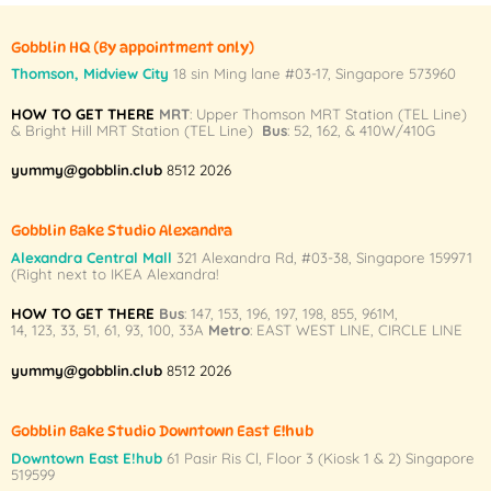
has
has
multiple
multiple
Gobblin HQ
(By appointment only)
variants.
variants.
Thomson, Midview City
18 sin Ming lane #03-17, Singapore 573960
The
The
HOW TO GET THERE
MRT
: Upper Thomson MRT Station (TEL Line)
options
options
& Bright Hill MRT Station (TEL Line)
Bus
: 52, 162, & 410W/410G
may
may
be
be
yummy@gobblin.club
8512 2026
chosen
chosen
on
on
Gobblin Bake Studio Alexandra
the
the
Alexandra Central Mall
321 Alexandra Rd,
#03-38,
Singapore 159971
product
product
(Right next to IKEA Alexandra!
page
page
HOW TO GET THERE
Bus
:
147
,
153
,
196
,
197
,
198
,
855
,
961M
,
14
,
123
,
33
,
51
,
61
,
93
,
100
,
33A
Metro
:
EAST WEST LINE
,
CIRCLE LINE
yummy@gobblin.club
8512 2026
Gobblin Bake Studio Downtown East E!hub
Downtown East E!hub
61 Pasir Ris Cl, Floor 3 (Kiosk 1 & 2) Singapore
519599