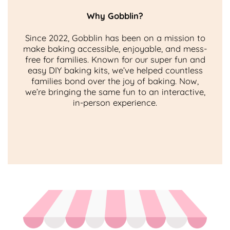
Why Gobblin?
Since 2022, Gobblin has been on a mission to
make baking accessible, enjoyable, and mess-
free for families. Known for our super fun and
easy DIY baking kits, we’ve helped countless
families bond over the joy of baking. Now,
we’re bringing the same fun to an interactive,
in-person experience.