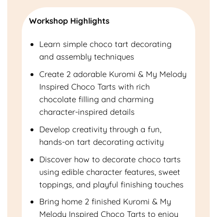
Workshop Highlights
Learn simple choco tart decorating
and assembly techniques
Create 2 adorable Kuromi & My Melody
Inspired Choco Tarts with rich
chocolate filling and charming
character-inspired details
Develop creativity through a fun,
hands-on tart decorating activity
Discover how to decorate choco tarts
using edible character features, sweet
toppings, and playful finishing touches
Bring home 2 finished Kuromi & My
Melody Inspired Choco Tarts to enjoy