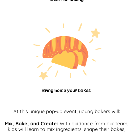
Bring home your bakes
At this unique pop-up event, young bakers will:
Mix, Bake, and Create:
With guidance from our team,
kids will learn to mix ingredients, shape their bakes,