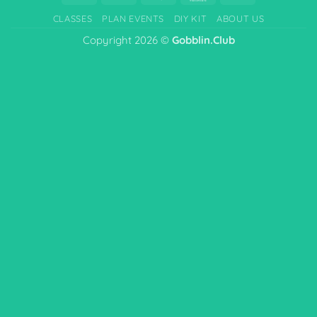
On
CLASSES
PLAN EVENTS
DIY KIT
ABOUT US
Delivery
Copyright 2026 ©
Gobblin.Club