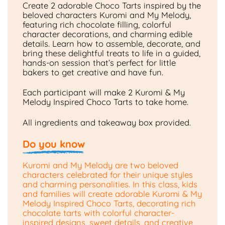
Create 2 adorable Choco Tarts inspired by the
beloved characters Kuromi and My Melody,
featuring rich chocolate filling, colorful
character decorations, and charming edible
details. Learn how to assemble, decorate, and
bring these delightful treats to life in a guided,
hands-on session that’s perfect for little
bakers to get creative and have fun.
Each participant will make 2 Kuromi & My
Melody Inspired Choco Tarts to take home.
All ingredients and takeaway box provided.
Do you know
Kuromi and My Melody are two beloved
characters celebrated for their unique styles
and charming personalities. In this class, kids
and families will create adorable Kuromi & My
Melody Inspired Choco Tarts, decorating rich
chocolate tarts with colorful character-
inspired designs, sweet details, and creative