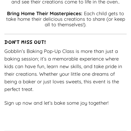
and see their creations come to life in the oven..
Bring Home Their Masterpieces:
Each child gets to
take home their delicious creations to share (or keep
all to themselves!).
DON’T MISS OUT!
Gobblin’s Baking Pop-Up Class is more than just a
baking session; it’s a memorable experience where
kids can have fun, learn new skills, and take pride in
their creations. Whether your little one dreams of
being a baker or just loves sweets, this event is the
perfect treat.
Sign up now and let’s bake some joy together!