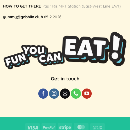
HOW TO GET THERE
Pasir Ris MRT Station (East-West Line EW1)
yummy@gobblin.club
8512 2026
Get in touch
Visa
PayPal
Stripe
MasterCard
Cash