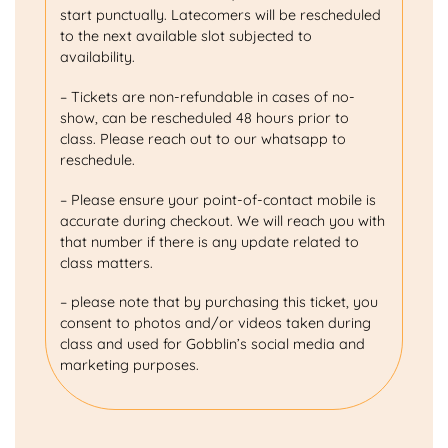
start punctually. Latecomers will be rescheduled
to the next available slot subjected to
availability.
– Tickets are non-refundable in cases of no-
show, can be rescheduled 48 hours prior to
class. Please reach out to our whatsapp to
reschedule.
– Please ensure your point-of-contact mobile is
accurate during checkout. We will reach you with
that number if there is any update related to
class matters.
– please note that by purchasing this ticket, you
consent to photos and/or videos taken during
class and used for Gobblin’s social media and
marketing purposes.