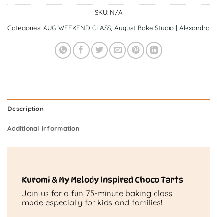
SKU:
N/A
Categories:
AUG WEEKEND CLASS
,
August Bake Studio | Alexandra
Description
Additional information
Kuromi & My Melody Inspired Choco Tarts
Join us for a fun 75-minute baking class
made especially for kids and families!