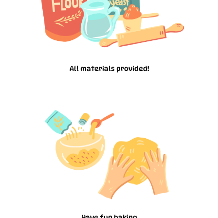
All materials provided!
Have fun baking