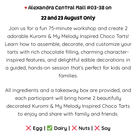
♥
Alexandra Central Mall #03-38 on
22 and 23 August Only
Join us for a fun 75-minute workshop and create 2
adorable Kuromi & My Melody Inspired Choco Tarts!
Learn how to assemble, decorate, and customize your
tarts with rich chocolate filling, charming character-
inspired features, and delightful edible decorations in
a guided, hands-on session that’s perfect for kids and
families.
All ingredients and a takeaway box are provided, and
each participant will bring home 2 beautifully
decorated Kuromi & My Melody Inspired Choco Tarts
to enjoy and share with family and friends.
Egg |
Dairy |
Nuts |
Soy