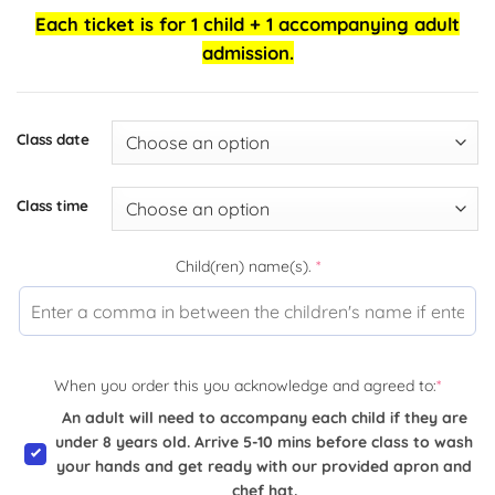
Each ticket is for 1 child + 1 accompanying adult
admission.
Class date
Class time
Child(ren) name(s).
*
When you order this you acknowledge and agreed to:
*
An adult will need to accompany each child if they are
under 8 years old. Arrive 5-10 mins before class to wash
your hands and get ready with our provided apron and
chef hat.