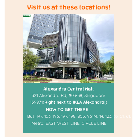
Visit us at these locations!
Alexandra Central Mall
321 Alexandra Rd, #03-38, Singapore
159971(
Right next to IKEA Alexandra!
)
HOW TO GET THERE
–
Bus:
147
,
153
,
196
,
197
,
198
,
855
,
961M
,
14
,
123
,
33
,
51
,
61
,
93
.
Metro:
EAST WEST LINE
,
CIRCLE LINE