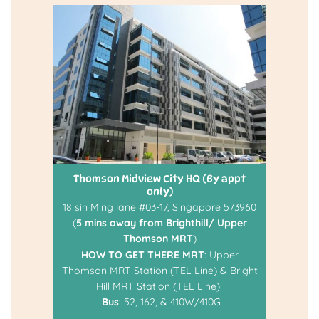
Thomson Midview City HQ (By appt
only)
18 sin Ming lane #03-17, Singapore 573960
(
5 mins away from Brighthill/ Upper
Thomson MRT
)
HOW TO GET THERE
MRT
: Upper
Thomson MRT Station (TEL Line) & Bright
Hill MRT Station (TEL Line)
Bus
: 52, 162, & 410W/410G