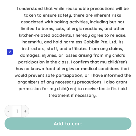
I understand that while reasonable precautions will be
taken to ensure safety, there are inherent risks
associated with baking activities, including but not
limited to burns, cuts, allergic reactions, and other
kitchen-related accidents. I hereby agree to release,
indemnify, and hold harmless Gobblin Pte. Ltd, its
instructors, staff, and affiliates from any claims,
damages, injuries, or losses arising from my child’s
participation in the class. I confirm that my child(ren)
has no known food allergies or medical conditions that
would prevent safe participation, or I have informed the
organizers of any necessary precautions. I also grant
permission for my child(ren) to receive basic first aid
treatment if necessary.
[22 & 23 August Alexandra] Kuromi & My Melody Inspired Ch
Add to cart