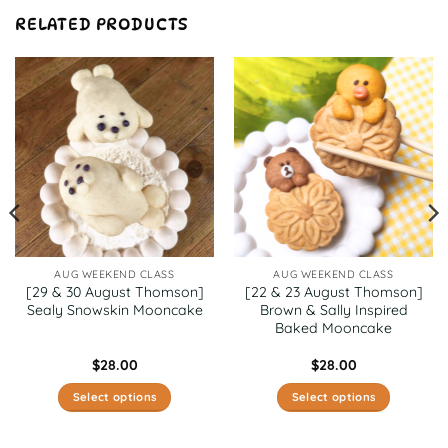
RELATED PRODUCTS
AUG WEEKEND CLASS
AUG WEEKEND CLASS
[29 & 30 August Thomson]
[22 & 23 August Thomson]
Sealy Snowskin Mooncake
Brown & Sally Inspired
Baked Mooncake
$
28.00
$
28.00
Select options
Select options
This
This
product
product