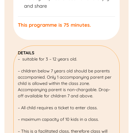
and share
This programme is 75 minutes.
DETAILS
– suitable for 3 – 12 years old.
– children below 7 years old should be parents
accompanied. Only 1 accompanying parent per
child is allowed within the class zone.
Accompanying parent is non-chargable. Drop-
off available for children 7 and above.
– All child requires a ticket to enter class.
– maximum capacity of 10 kids in a class.
– This is a facilitated class, therefore class will