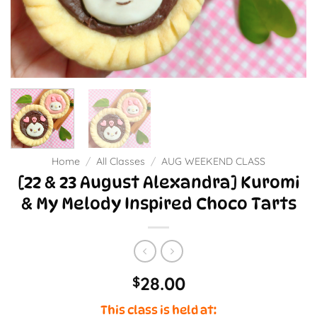
Home
/
All Classes
/
AUG WEEKEND CLASS
[22 & 23 August Alexandra] Kuromi
& My Melody Inspired Choco Tarts
28.00
$
This class is held at: