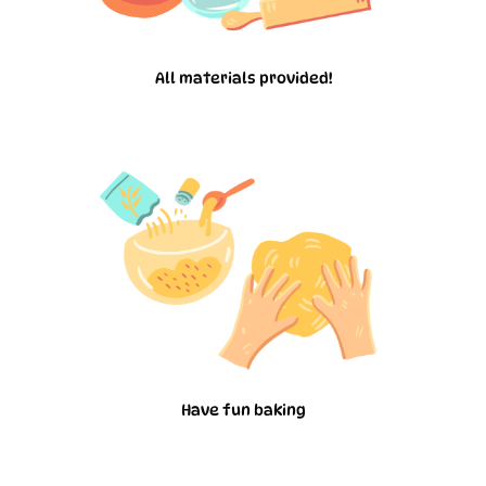
All materials provided!
Have fun baking