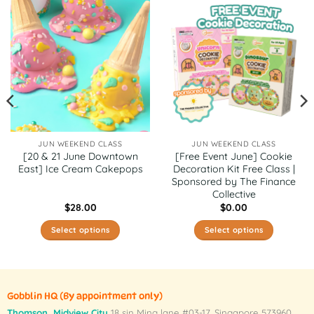
JUN WEEKEND CLASS
JUN WEEKEND CLASS
[20 & 21 June Downtown
[Free Event June] Cookie
East] Ice Cream Cakepops
Decoration Kit Free Class |
Sponsored by The Finance
Collective
$
28.00
$
0.00
Select options
Select options
This
This
product
product
has
has
multiple
multiple
Gobblin HQ
(By appointment only)
variants.
variants.
Thomson, Midview City
18 sin Ming lane #03-17, Singapore 573960