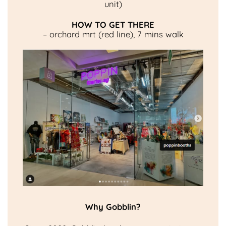
unit)
HOW TO GET THERE
– orchard mrt (red line), 7 mins walk
Why Gobblin?