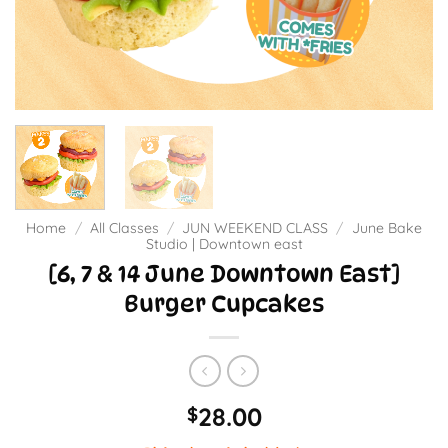
Home
/
All Classes
/
JUN WEEKEND CLASS
/
June Bake
Studio | Downtown east
[6, 7 & 14 June Downtown East]
Burger Cupcakes
28.00
$