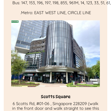
Bus:
147
,
153
,
196
,
197
,
198
,
855
,
961M
,
14
,
123
,
33
,
51
,
61
.
Metro:
EAST WEST LINE
,
CIRCLE LINE
Scotts Square
6 Scotts Rd, #01-06 , Singapore 228209 (walk
in the front door and walk straight to see this