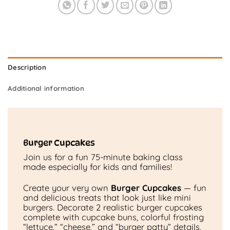
Description
Additional information
Burger Cupcakes
Join us for a fun 75-minute baking class
made especially for kids and families!
Create your very own
Burger Cupcakes
— fun
and delicious treats that look just like mini
burgers. Decorate 2 realistic burger cupcakes
complete with cupcake buns, colorful frosting
“lettuce,” “cheese,” and “burger patty” details,