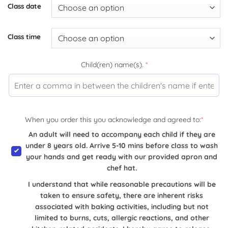
Class date
Class time
Child(ren) name(s).
*
When you order this you acknowledge and agreed to:
*
An adult will need to accompany each child if they are
under 8 years old. Arrive 5-10 mins before class to wash
your hands and get ready with our provided apron and
chef hat.
I understand that while reasonable precautions will be
taken to ensure safety, there are inherent risks
associated with baking activities, including but not
limited to burns, cuts, allergic reactions, and other