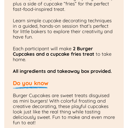
plus a side of cupcake “fries” for the perfect
fast-food-inspired treat.
Learn simple cupcake decorating techniques
in a guided, hands-on session that’s perfect
for little bakers to explore their creativity and
have fun.
Each participant will make
2 Burger
Cupcakes and a cupcake fries treat
to take
home.
All ingredients and takeaway box provided.
Do you know
Burger Cupcakes are sweet treats disguised
as mini burgers! With colorful frosting and
creative decorating, these playful cupcakes
look just like the real thing while tasting
deliciously sweet. Fun to make and even more
fun to eat!