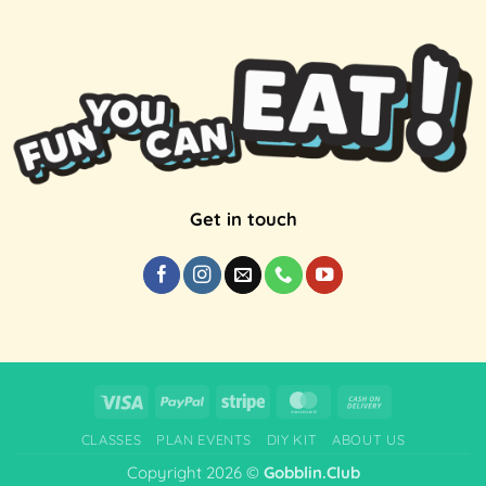
Get in touch
Visa
PayPal
Stripe
MasterCard
Cash
On
CLASSES
PLAN EVENTS
DIY KIT
ABOUT US
Delivery
Copyright 2026 ©
Gobblin.Club