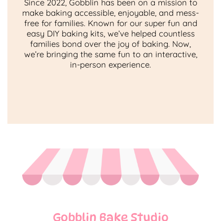
Since 2022, Gobblin has been on a mission to
make baking accessible, enjoyable, and mess-
free for families. Known for our super fun and
easy DIY baking kits, we’ve helped countless
families bond over the joy of baking. Now,
we’re bringing the same fun to an interactive,
in-person experience.
Gobblin Bake Studio