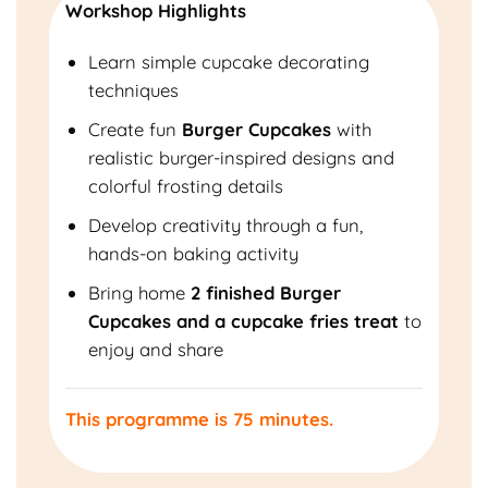
Workshop Highlights
Learn simple cupcake decorating
techniques
Create fun
Burger Cupcakes
with
realistic burger-inspired designs and
colorful frosting details
Develop creativity through a fun,
hands-on baking activity
Bring home
2 finished Burger
Cupcakes and a cupcake fries treat
to
enjoy and share
This programme is 75 minutes.