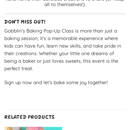
all to themselves!).
DON’T MISS OUT!
Gobblin’s Baking Pop-Up Class is more than just a
baking session; it’s a memorable experience where
kids can have fun, learn new skills, and take pride in
their creations. Whether your little one dreams of
being a baker or just loves sweets, this event is the
perfect treat.
Sign up now and let’s bake some joy together!
RELATED PRODUCTS