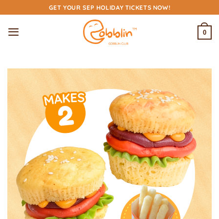
Skip
GET YOUR SEP HOLIDAY TICKETS NOW!
to
content
0