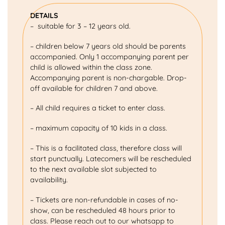
DETAILS
– suitable for 3 – 12 years old.
– children below 7 years old should be parents
accompanied. Only 1 accompanying parent per
child is allowed within the class zone.
Accompanying parent is non-chargable. Drop-
off available for children 7 and above.
– All child requires a ticket to enter class.
– maximum capacity of 10 kids in a class.
– This is a facilitated class, therefore class will
start punctually. Latecomers will be rescheduled
to the next available slot subjected to
availability.
– Tickets are non-refundable in cases of no-
show, can be rescheduled 48 hours prior to
class. Please reach out to our whatsapp to