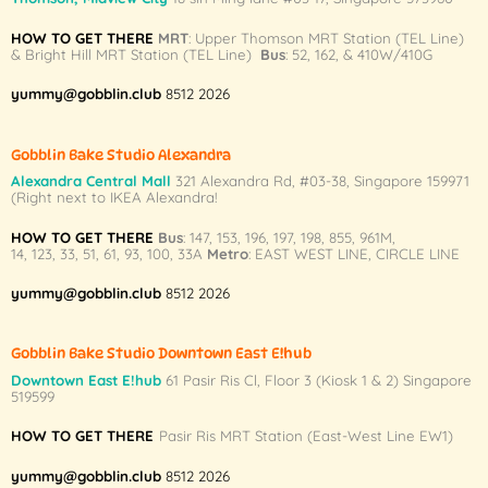
The
The
HOW TO GET THERE
MRT
: Upper Thomson MRT Station (TEL Line)
options
options
& Bright Hill MRT Station (TEL Line)
Bus
: 52, 162, & 410W/410G
may
may
be
be
yummy@gobblin.club
8512 2026
chosen
chosen
on
on
Gobblin Bake Studio Alexandra
the
the
Alexandra Central Mall
321 Alexandra Rd,
#03-38,
Singapore 159971
product
product
(Right next to IKEA Alexandra!
page
page
HOW TO GET THERE
Bus
:
147
,
153
,
196
,
197
,
198
,
855
,
961M
,
14
,
123
,
33
,
51
,
61
,
93
,
100
,
33A
Metro
:
EAST WEST LINE
,
CIRCLE LINE
yummy@gobblin.club
8512 2026
Gobblin Bake Studio Downtown East E!hub
Downtown East E!hub
61 Pasir Ris Cl, Floor 3 (Kiosk 1 & 2) Singapore
519599
HOW TO GET THERE
Pasir Ris MRT Station (East-West Line EW1)
yummy@gobblin.club
8512 2026