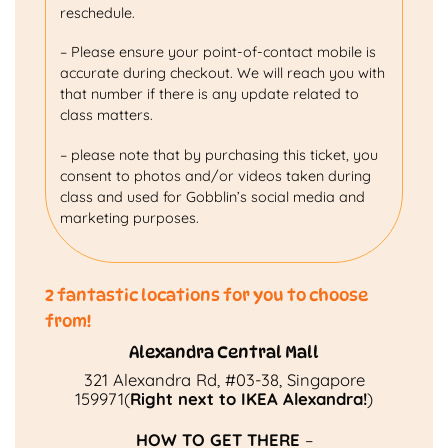
reschedule.
– Please ensure your point-of-contact mobile is
accurate during checkout. We will reach you with
that number if there is any update related to
class matters.
– please note that by purchasing this ticket, you
consent to photos and/or videos taken during
class and used for Gobblin’s social media and
marketing purposes.
2 fantastic locations for you to choose
from!
Alexandra Central Mall
321 Alexandra Rd, #03-38, Singapore
159971(
Right next to IKEA Alexandra!
)
HOW TO GET THERE
–