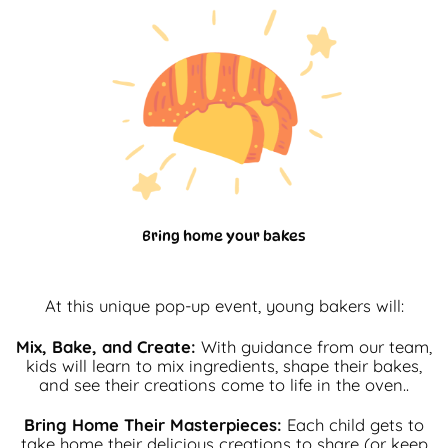
Bring home your bakes
At this unique pop-up event, young bakers will:
Mix, Bake, and Create:
With guidance from our team,
kids will learn to mix ingredients, shape their bakes,
and see their creations come to life in the oven..
Bring Home Their Masterpieces:
Each child gets to
take home their delicious creations to share (or keep