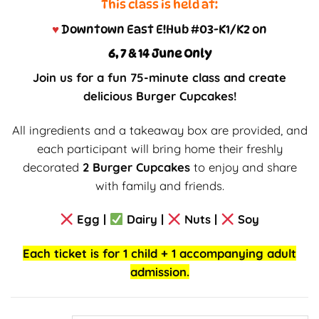
This class is held at:
♥
Downtown East E!Hub #03-K1/K2 on
6, 7 & 14 June Only
Join us for a fun 75-minute class and create
delicious Burger Cupcakes!
All ingredients and a takeaway box are provided, and
each participant will bring home their freshly
decorated
2 Burger Cupcakes
to enjoy and share
with family and friends.
Egg |
Dairy |
Nuts |
Soy
Each ticket is for 1 child + 1 accompanying adult
admission.