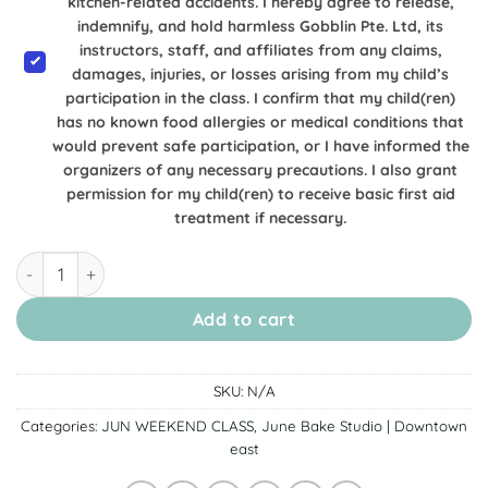
kitchen-related accidents. I hereby agree to release,
indemnify, and hold harmless Gobblin Pte. Ltd, its
instructors, staff, and affiliates from any claims,
damages, injuries, or losses arising from my child’s
participation in the class. I confirm that my child(ren)
has no known food allergies or medical conditions that
would prevent safe participation, or I have informed the
organizers of any necessary precautions. I also grant
permission for my child(ren) to receive basic first aid
treatment if necessary.
[6, 7 & 14 June Downtown East] Burger Cupcakes quantity
Add to cart
SKU:
N/A
Categories:
JUN WEEKEND CLASS
,
June Bake Studio | Downtown
east