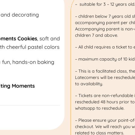
– suitable for 3 – 12 years old
 and decorating
– children below 7 years old 
accompanying parent per child
Accompanying parent is non-c
children 7 and above.
oments Cookies
, soft and
th cheerful pastel colors
– All child requires a ticket to 
– maximum capacity of 10 kids
a fun, hands-on baking
– This is a facilitated class, th
Latecomers will be reschedule
to availability.
lting Moments
– Tickets are non-refundable 
rescheduled 48 hours prior to
whatsapp to reschedule.
– Please ensure your point-of
checkout. We will reach you w
related to class matters.