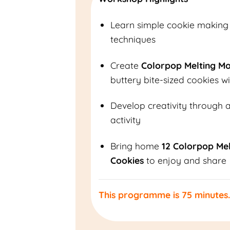
Learn simple cookie making
techniques
Create
Colorpop Melting M
buttery bite-sized cookies wi
Develop creativity through 
activity
Bring home
12 Colorpop Me
Cookies
to enjoy and share
This programme is 75 minutes.