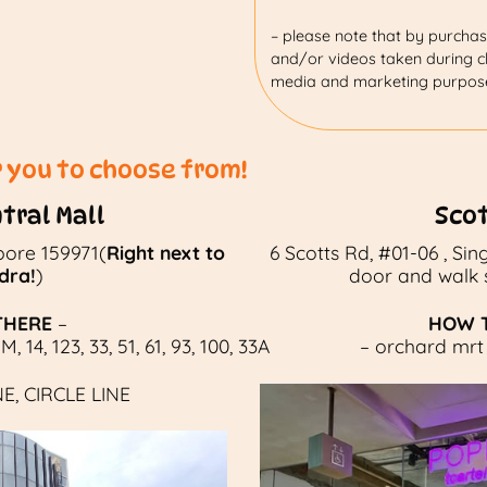
– please note that by purchasi
and/or videos taken during cl
media and marketing purpos
r you to choose from!
tral Mall
Sco
pore 159971(
Right next to
6 Scotts Rd, #01-06 , Si
dra!
)
door and walk st
THERE
–
HOW T
1M
,
14
,
123
,
33
,
51
,
61
,
93
,
100
,
33A
– orchard mrt 
NE
,
CIRCLE LINE