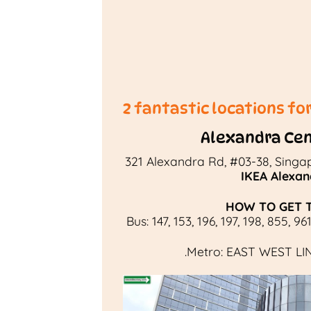
2 fantastic locations fo
Alexandra Cen
321 Alexandra Rd, #03-38, Singa
IKEA Alexan
HOW TO GET 
Bus:
147
,
153
,
196
,
197
,
198
,
855
,
96
.
Metro:
EAST WEST LI