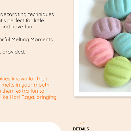
.
 decorating techniques
s perfect for little
y and have fun.
lorful Melting Moments
x provided.
kies known for their
ly melts in your mouth!
 them extra fun to
 like Hari Raya, bringing
DETAILS