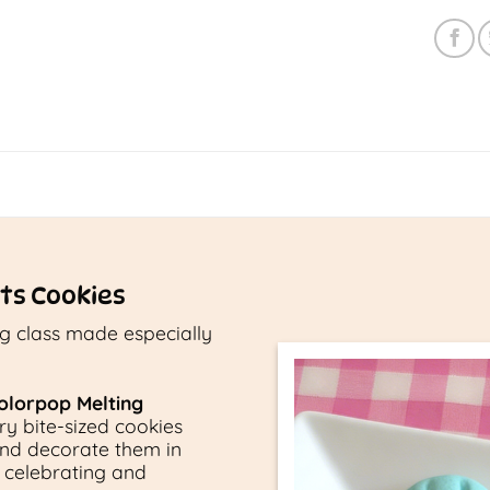
ts Cookies
ng class made especially
olorpop Melting
ery bite-sized cookies
and decorate them in
r celebrating and