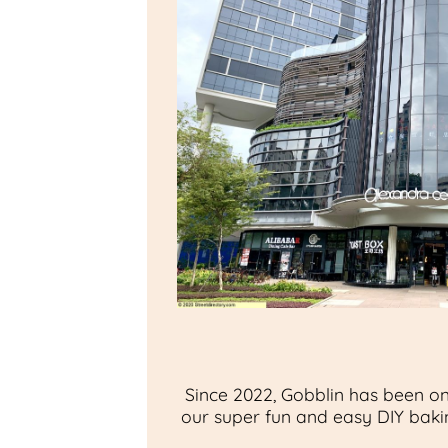
Since 2022, Gobblin has been on
our super fun and easy DIY bakin