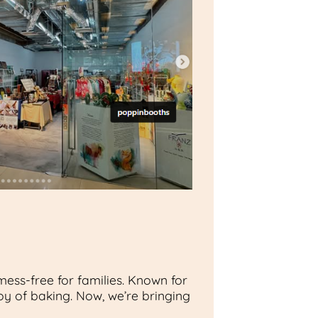
ess-free for families. Known for
oy of baking. Now, we’re bringing