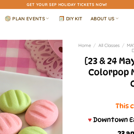
GET YOUR SEP HOLIDAY TICKETS NOW!
PLAN EVENTS
DIY KIT
ABOUT US
Home
/
All Classes
/
MA
[23 & 24 M
Colorpop 
This c
♥
Downtown Ea
23 a