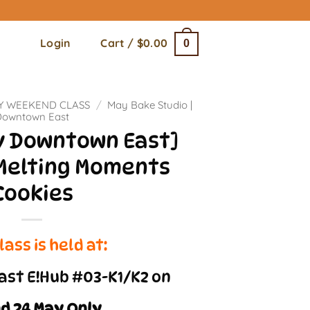
Login
Cart /
$
0.00
0
Y WEEKEND CLASS
/
May Bake Studio |
Downtown East
ay Downtown East]
Melting Moments
Cookies
lass is held at:
st E!Hub #03-K1/K2 on
nd 24 May Only