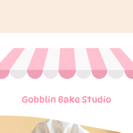
Gobblin Bake Studio