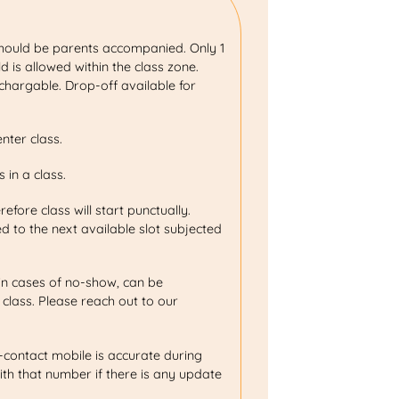
.
should be parents accompanied. Only 1
 is allowed within the class zone.
hargable. Drop-off available for
enter class.
 in a class.
erefore class will start punctually.
d to the next available slot subjected
in cases of no-show, can be
 class. Please reach out to our
-contact mobile is accurate during
ith that number if there is any update