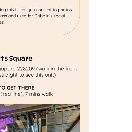
ng this ticket, you consent to photos
ass and used for Gobblin’s social
es.
tts Square
ngapore 228209 (walk in the front
raight to see this unit)
O GET THERE
(red line), 7 mins walk