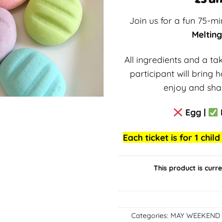
Join us for a fun 75-m
Meltin
All ingredients and a t
participant will bring
enjoy and shar
Egg |
Each ticket is for 1 chi
This product is curr
Categories:
MAY WEEKEND 