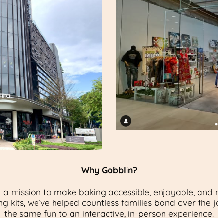
Why Gobblin?
 a mission to make baking accessible, enjoyable, and m
g kits, we’ve helped countless families bond over the j
the same fun to an interactive, in-person experience.