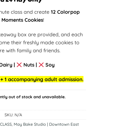
inute class and create
12 Colorpop
g Moments Cookies
!
akeaway box are provided, and each
 home their freshly made cookies to
e with family and friends.
Dairy |
Nuts |
Soy
ld + 1 accompanying adult admission.
ently out of stock and unavailable.
SKU:
N/A
CLASS
,
May Bake Studio | Downtown East