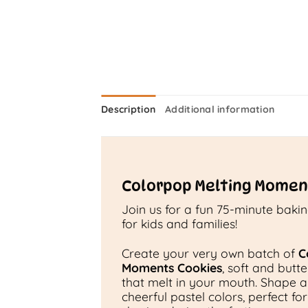
Description
Additional information
Colorpop Melting Momen
Join us for a fun 75-minute baki
for kids and families!
Create your very own batch of
C
Moments Cookies
, soft and butt
that melt in your mouth. Shape 
cheerful pastel colors, perfect fo