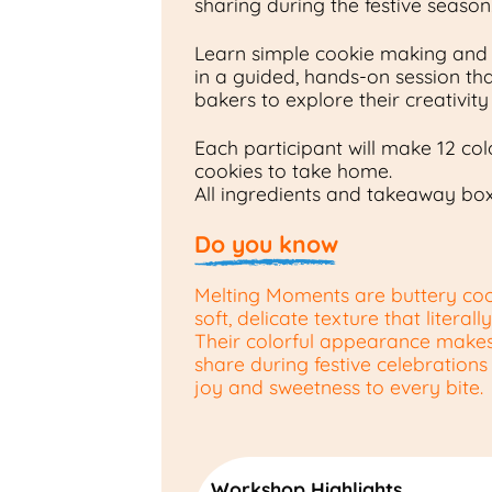
sharing during the festive season
Learn simple cookie making and
in a guided, hands-on session that’
bakers to explore their creativit
Each participant will make 12 co
cookies to take home.
All ingredients and takeaway bo
Do you know
Melting Moments are buttery coo
soft, delicate texture that literal
Their colorful appearance makes
share during festive celebrations
joy and sweetness to every bite.
Workshop Highlights