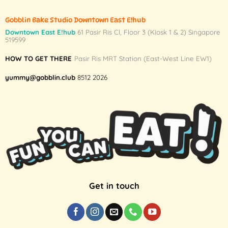
Gobblin Bake Studio Downtown East E!hub
Downtown East E!hub
61 Pasir Ris Cl, Floor 3 (Kiosk 1 & 2) Singapore
519599
HOW TO GET THERE
Pasir Ris MRT Station (East-West Line EW1)
yummy@gobblin.club
8512 2026
Get in touch