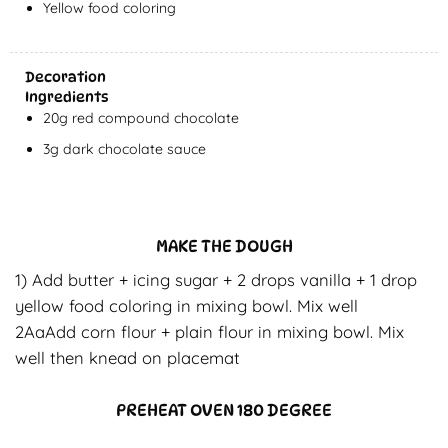
Yellow food coloring
Decoration
Ingredients
20g red compound chocolate
3g dark chocolate sauce
MAKE THE DOUGH
1) Add butter + icing sugar + 2 drops vanilla + 1 drop
yellow food coloring in mixing bowl. Mix well
2AaAdd corn flour + plain flour in mixing bowl. Mix
well then knead on placemat
PREHEAT OVEN 180 DEGREE