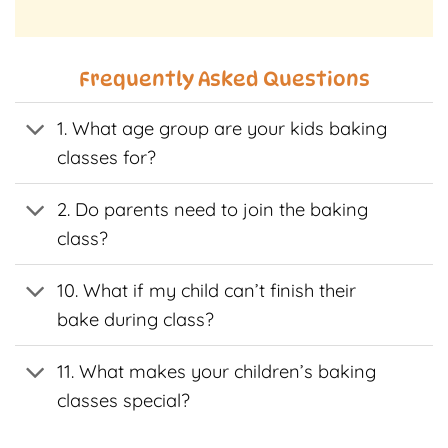
t
product
product
has
has
e
multiple
multiple
Frequently Asked Questions
s.
variants.
variants.
The
The
1. What age group are your kids baking
s
options
options
may
may
classes for?
be
be
n
chosen
chosen
2. Do parents need to join the baking
on
on
class?
the
the
t
product
product
page
page
10. What if my child can’t finish their
bake during class?
11. What makes your children’s baking
classes special?