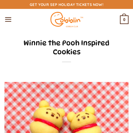
Skip
GET YOUR SEP HOLIDAY TICKETS NOW!
to
content
0
Winnie the Pooh Inspired
Cookies