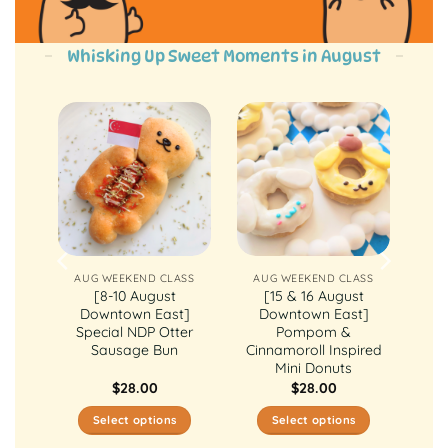
Whisking Up Sweet Moments in August
ASS
AUG WEEKEND CLASS
AUG WEEKEND CLASS
st
[8-10 August
[15 & 16 August
ly
Downtown East]
Downtown East]
ake
Special NDP Otter
Pompom &
Sausage Bun
Cinnamoroll Inspired
Mini Donuts
$
28.00
$
28.00
Select options
Select options
This
This