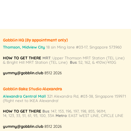
Gobblin HQ
(By appointment only)
Thomson, Midview City
18 sin Ming lane #03-17, Singapore 573960
HOW TO GET THERE
MRT
: Upper Thomson MRT Station (TEL Line)
& Bright Hill MRT Station (TEL Line)
Bus
: 52, 162, & 410W/410G
yummy@gobblin.club
8512 2026
Gobblin Bake Studio Alexandra
Alexandra Central Mall
321 Alexandra Rd,
#03-38,
Singapore 159971
(Right next to IKEA Alexandra!
HOW TO GET THERE
Bus
:
147
,
153
,
196
,
197
,
198
,
855
,
961M
,
14
,
123
,
33
,
51
,
61
,
93
,
100
,
33A
Metro
:
EAST WEST LINE
,
CIRCLE LINE
yummy@gobblin.club
8512 2026