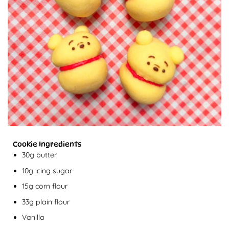
Cookie Ingredients
30g butter
10g icing sugar
15g corn flour
33g plain flour
Vanilla