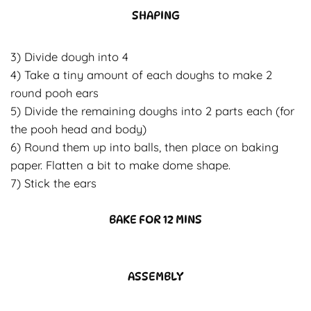
SHAPING
3) Divide dough into 4
4) Take a tiny amount of each doughs to make 2
round pooh ears
5) Divide the remaining doughs into 2 parts each (for
the pooh head and body)
6) Round them up into balls, then place on baking
paper. Flatten a bit to make dome shape.
7) Stick the ears
BAKE FOR 12 MINS
ASSEMBLY