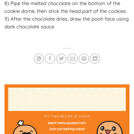
8) Pipe the melted chocolate on the bottom of the
cookie dome, then stick the head part of the cookies.
9) After the chocolate dries, draw the pooh face using
dark chocolate sauce
TRY THIS RECIPE AT HOME!
Want more guided fun?
Join our baking class!