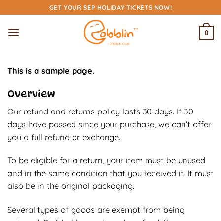
Skip
GET YOUR SEP HOLIDAY TICKETS NOW!
to
content
0
This is a sample page.
Overview
Our refund and returns policy lasts 30 days. If 30
days have passed since your purchase, we can’t offer
you a full refund or exchange.
To be eligible for a return, your item must be unused
and in the same condition that you received it. It must
also be in the original packaging.
Several types of goods are exempt from being