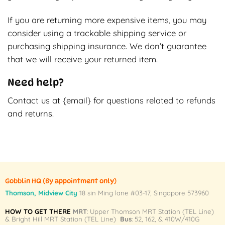
If you are returning more expensive items, you may
consider using a trackable shipping service or
purchasing shipping insurance. We don’t guarantee
that we will receive your returned item.
Need help?
Contact us at {email} for questions related to refunds
and returns.
Gobblin HQ
(By appointment only)
Thomson, Midview City
18 sin Ming lane #03-17, Singapore 573960
HOW TO GET THERE
MRT
: Upper Thomson MRT Station (TEL Line)
& Bright Hill MRT Station (TEL Line)
Bus
: 52, 162, & 410W/410G