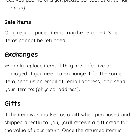
address}.
Sale items
Only regular priced items may be refunded. Sale
items cannot be refunded.
Exchanges
We only replace items if they are defective or
damaged. If you need to exchange it for the same
item, send us an email at {email address} and send
your item to: {physical address}.
Gifts
If the item was marked as a gift when purchased and
shipped directly to you, you’ll receive a gift credit for
the value of your return. Once the returned item is