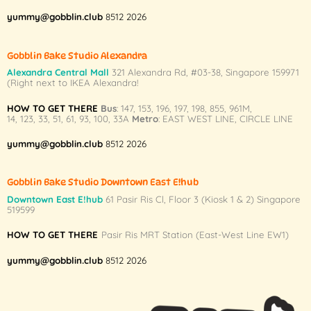
yummy@gobblin.club
8512 2026
Gobblin Bake Studio Alexandra
Alexandra Central Mall
321 Alexandra Rd,
#03-38,
Singapore 159971
(Right next to IKEA Alexandra!
HOW TO GET THERE
Bus
:
147
,
153
,
196
,
197
,
198
,
855
,
961M
,
14
,
123
,
33
,
51
,
61
,
93
,
100
,
33A
Metro
:
EAST WEST LINE
,
CIRCLE LINE
yummy@gobblin.club
8512 2026
Gobblin Bake Studio Downtown East E!hub
Downtown East E!hub
61 Pasir Ris Cl, Floor 3 (Kiosk 1 & 2) Singapore
519599
HOW TO GET THERE
Pasir Ris MRT Station (East-West Line EW1)
yummy@gobblin.club
8512 2026