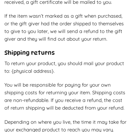
received, a gift certificate will be mailed to you.
If the item wasn’t marked as a gift when purchased,
or the gift giver had the order shipped to themselves
to give to you later, we will send a refund to the gift
giver and they will find out about your return.
Shipping returns
To return your product, you should mail your product
to: {physical address}.
You will be responsible for paying for your own
shipping costs for returning your item. Shipping costs
are non-refundable. If you receive a refund, the cost
of return shipping will be deducted from your refund.
Depending on where you live, the time it may take for
your exchanged product to reach you may vary.