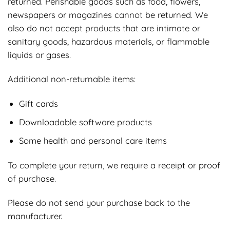
returned. Perishable goods such as food, flowers,
newspapers or magazines cannot be returned. We
also do not accept products that are intimate or
sanitary goods, hazardous materials, or flammable
liquids or gases.
Additional non-returnable items:
Gift cards
Downloadable software products
Some health and personal care items
To complete your return, we require a receipt or proof
of purchase.
Please do not send your purchase back to the
manufacturer.