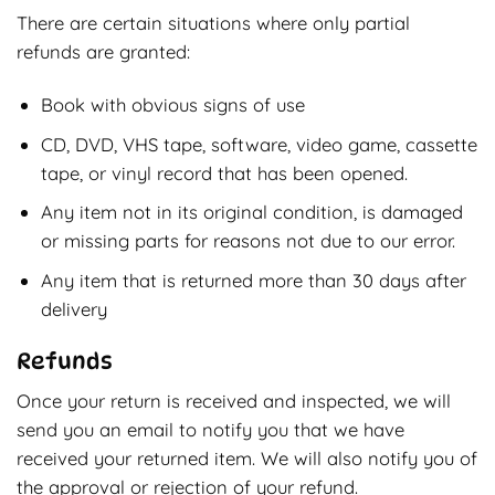
There are certain situations where only partial
refunds are granted:
Book with obvious signs of use
CD, DVD, VHS tape, software, video game, cassette
tape, or vinyl record that has been opened.
Any item not in its original condition, is damaged
or missing parts for reasons not due to our error.
Any item that is returned more than 30 days after
delivery
Refunds
Once your return is received and inspected, we will
send you an email to notify you that we have
received your returned item. We will also notify you of
the approval or rejection of your refund.