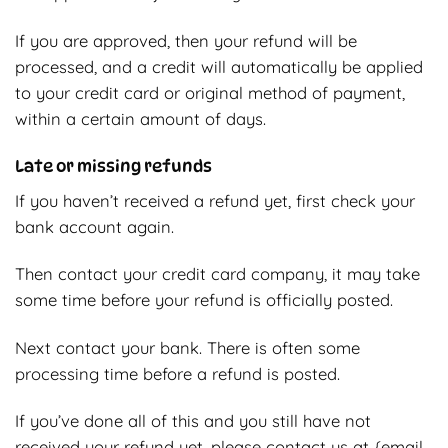
If you are approved, then your refund will be
processed, and a credit will automatically be applied
to your credit card or original method of payment,
within a certain amount of days.
Late or missing refunds
If you haven’t received a refund yet, first check your
bank account again.
Then contact your credit card company, it may take
some time before your refund is officially posted.
Next contact your bank. There is often some
processing time before a refund is posted.
If you’ve done all of this and you still have not
received your refund yet, please contact us at {email