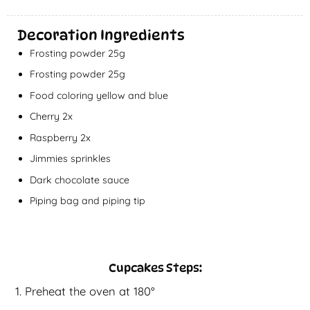
Decoration Ingredients
Frosting powder 25g
Frosting powder 25g
Food coloring yellow and blue
Cherry 2x
Raspberry 2x
Jimmies sprinkles
Dark chocolate sauce
Piping bag and piping tip
Cupcakes Steps:
Preheat the oven at 180°