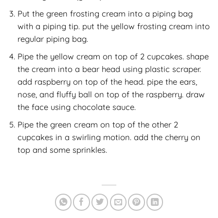
Put the green frosting cream into a piping bag
with a piping tip. put the yellow frosting cream into
regular piping bag.
Pipe the yellow cream on top of 2 cupcakes. shape
the cream into a bear head using plastic scraper.
add raspberry on top of the head. pipe the ears,
nose, and fluffy ball on top of the raspberry. draw
the face using chocolate sauce.
Pipe the green cream on top of the other 2
cupcakes in a swirling motion. add the cherry on
top and some sprinkles.