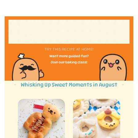
TRY THIS RECIPE AT HOME!
Want more guided fun?
Join our baking class!
Whisking Up Sweet Moments in August