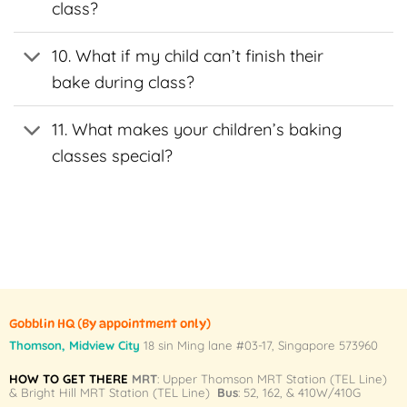
class?
the
the
t
product
product
page
page
10. What if my child can’t finish their
bake during class?
11. What makes your children’s baking
classes special?
Gobblin HQ
(By appointment only)
Thomson, Midview City
18 sin Ming lane #03-17, Singapore 573960
HOW TO GET THERE
MRT
: Upper Thomson MRT Station (TEL Line)
& Bright Hill MRT Station (TEL Line)
Bus
: 52, 162, & 410W/410G