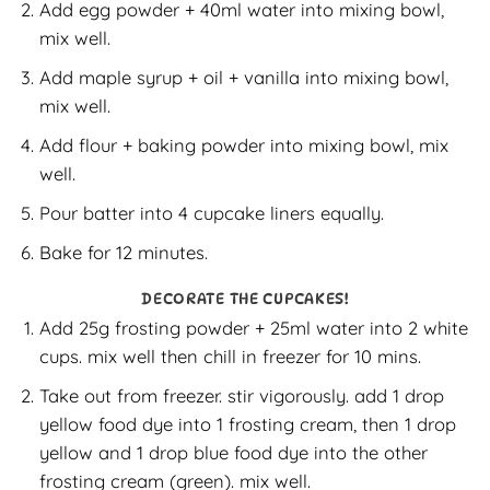
Add egg powder + 40ml water into mixing bowl,
mix well.
Add maple syrup + oil + vanilla into mixing bowl,
mix well.
Add flour + baking powder into mixing bowl, mix
well.
Pour batter into 4 cupcake liners equally.
Bake for 12 minutes.
DECORATE THE CUPCAKES!
Add 25g frosting powder + 25ml water into 2 white
cups. mix well then chill in freezer for 10 mins.
Take out from freezer. stir vigorously. add 1 drop
yellow food dye into 1 frosting cream, then 1 drop
yellow and 1 drop blue food dye into the other
frosting cream (green). mix well.