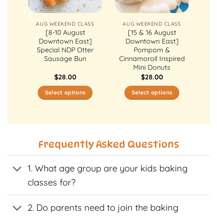
ASS
AUG WEEKEND CLASS
AUG WEEKEND CLASS
st
[8-10 August
[15 & 16 August
ly
Downtown East]
Downtown East]
ake
Special NDP Otter
Pompom &
Sausage Bun
Cinnamoroll Inspired
Mini Donuts
$
28.00
$
28.00
Select options
Select options
This
This
t
product
product
has
has
e
multiple
multiple
Frequently Asked Questions
s.
variants.
variants.
The
The
1. What age group are your kids baking
s
options
options
may
may
classes for?
be
be
n
chosen
chosen
2. Do parents need to join the baking
on
on