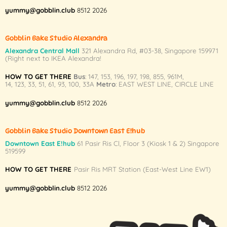
yummy@gobblin.club
8512 2026
Gobblin Bake Studio Alexandra
Alexandra Central Mall
321 Alexandra Rd,
#03-38,
Singapore 159971
(Right next to IKEA Alexandra!
HOW TO GET THERE
Bus
:
147
,
153
,
196
,
197
,
198
,
855
,
961M
,
14
,
123
,
33
,
51
,
61
,
93
,
100
,
33A
Metro
:
EAST WEST LINE
,
CIRCLE LINE
yummy@gobblin.club
8512 2026
Gobblin Bake Studio Downtown East E!hub
Downtown East E!hub
61 Pasir Ris Cl, Floor 3 (Kiosk 1 & 2) Singapore
519599
HOW TO GET THERE
Pasir Ris MRT Station (East-West Line EW1)
yummy@gobblin.club
8512 2026