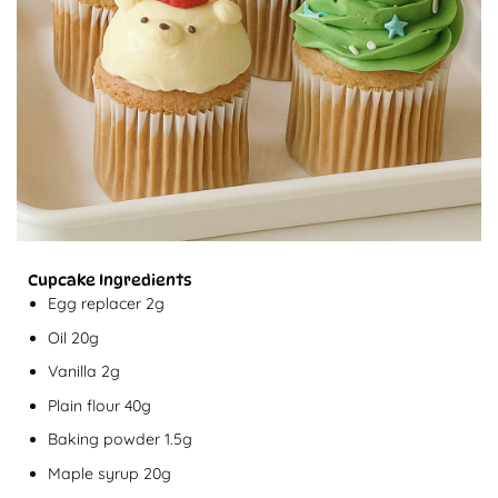
Cupcake Ingredients
Egg replacer 2g
Oil 20g
Vanilla 2g
Plain flour 40g
Baking powder 1.5g
Maple syrup 20g