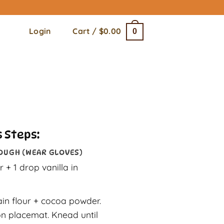
Login
Cart /
$
0.00
0
 Steps:
OUGH (WEAR GLOVES)
 + 1 drop vanilla in
ain flour + cocoa powder.
n placemat. Knead until