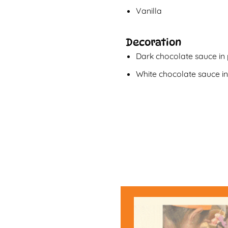
Vanilla
Decoration
Dark chocolate sauce in
White chocolate sauce i