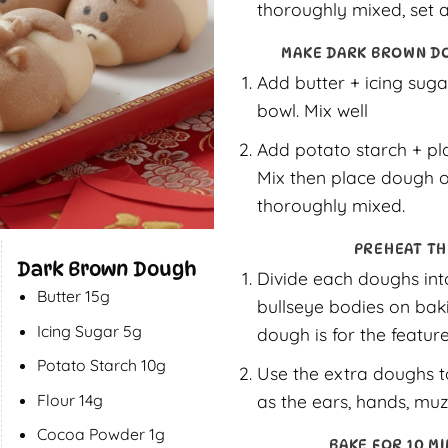
thoroughly mixed, set a
MAKE DARK BROWN D
Add butter + icing suga
bowl. Mix well
Add potato starch + pl
Mix then place dough o
thoroughly mixed.
PREHEAT TH
Dark Brown Dough
Divide each doughs into
Butter 15g
bullseye bodies on baki
Icing Sugar 5g
dough is for the feature
Potato Starch 10g
Use the extra doughs t
as the ears, hands, muz
Flour 14g
Cocoa Powder 1g
BAKE FOR 10 MI