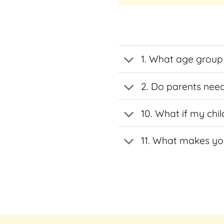
multiple
multiple
variants.
variants.
The
The
options
options
1. What age group 
may
may
be
be
chosen
chosen
2. Do parents need
on
on
the
the
10. What if my chil
product
product
page
page
11. What makes you