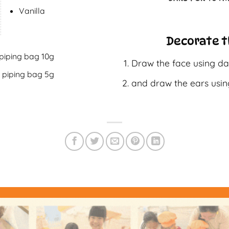
Vanilla
Decorate t
 piping bag 10g
Draw the face using da
n piping bag 5g
and draw the ears usin