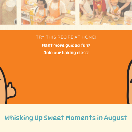
TRY THIS RECIPE AT HOME!
Want more guided fun?
Join our baking class!
Whisking Up Sweet Moments in August