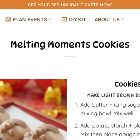
GET YOUR SEP HOLIDAY TICKETS NOW!
PLAN EVENTS
DIY KIT
ABOUT US
Melting Moments Cookies
Cookies
MAKE LIGHT BROWN D
Add butter + icing sugar
mixing bowl. Mix well.
Add potato starch + pl
Mix then place dough o