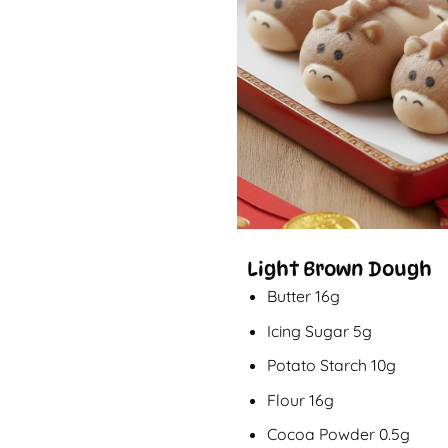
Light Brown Dough
Butter 16g
Icing Sugar 5g
Potato Starch 10g
Flour 16g
Cocoa Powder 0.5g