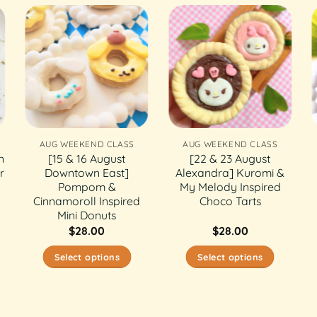
AUG WEEKEND CLASS
AUG WEEKEND CLASS
n
[15 & 16 August
[22 & 23 August
r
Downtown East]
Alexandra] Kuromi &
Pompom &
My Melody Inspired
Cinnamoroll Inspired
Choco Tarts
Mini Donuts
$
28.00
$
28.00
Select options
Select options
This
This
product
product
has
has