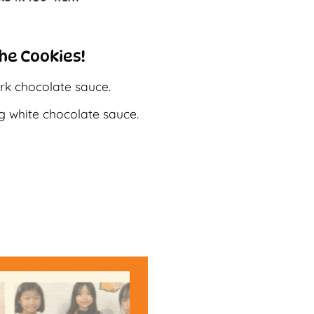
he Cookies!
rk chocolate sauce.
g white chocolate sauce.