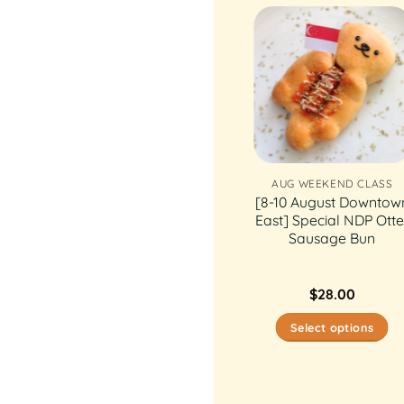
AUG WEEKEND CLASS
AUG WEEKEND CLASS
[29 & 30 August
[8-10 August Downtow
Thomson] Sealy
East] Special NDP Otte
Snowskin Mooncake
Sausage Bun
$
28.00
$
28.00
Select options
Select options
This
This
product
product
has
has