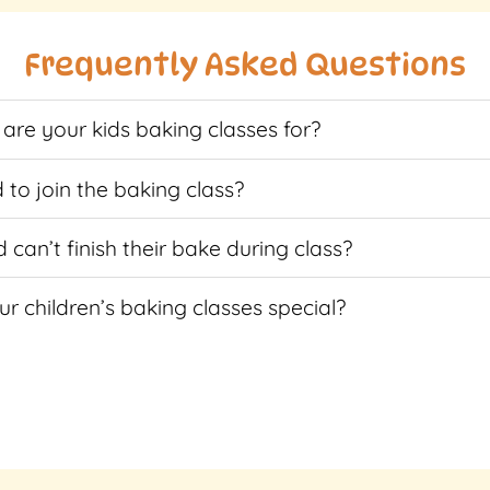
multiple
multiple
variants.
variants.
Frequently Asked Questions
The
The
options
options
are your kids baking classes for?
may
may
be
be
chosen
chosen
 to join the baking class?
on
on
the
the
d can’t finish their bake during class?
product
product
page
page
r children’s baking classes special?