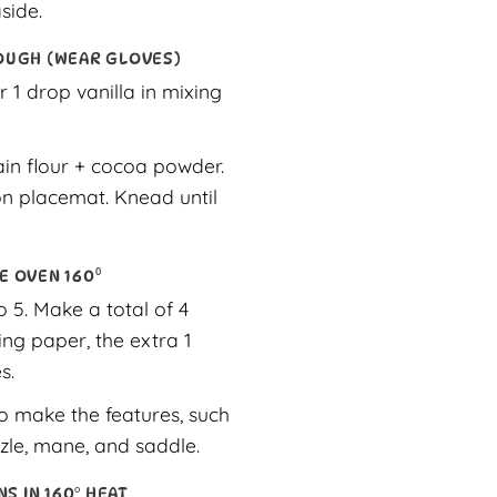
side.
OUGH (WEAR GLOVES)
r 1 drop vanilla in mixing
ain flour + cocoa powder.
n placemat. Knead until
E OVEN 160⁰
 5. Make a total of 4
ng paper, the extra 1
s.
o make the features, such
zle, mane, and saddle.
NS IN 160° HEAT