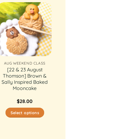
AUG WEEKEND CLASS
[22 & 23 August
Thomson] Brown &
Sally Inspired Baked
Mooncake
$
28.00
Select options
This
product
has