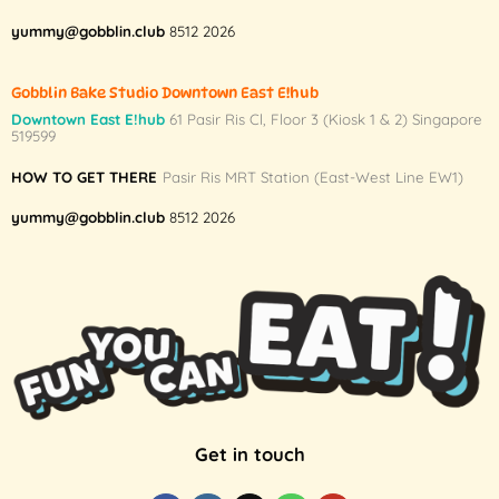
yummy@gobblin.club
8512 2026
Gobblin Bake Studio Downtown East E!hub
Downtown East E!hub
61 Pasir Ris Cl, Floor 3 (Kiosk 1 & 2) Singapore
519599
HOW TO GET THERE
Pasir Ris MRT Station (East-West Line EW1)
yummy@gobblin.club
8512 2026
Get in touch