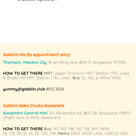
Gobblin HQ
(By appointment only)
Thomson, Midview City
18 sin Ming lane #03-17, Singapore 573960
HOW TO GET THERE
MRT
: Upper Thomson MRT Station (TEL Line)
& Bright Hill MRT Station (TEL Line)
Bus
: 52, 162, & 410W/410G
yummy@gobblin.club
8512 2026
Gobblin Bake Studio Alexandra
Alexandra Central Mall
321 Alexandra Rd,
#03-38,
Singapore 159971
(Right next to IKEA Alexandra!
HOW TO GET THERE
Bus
:
147
,
153
,
196
,
197
,
198
,
855
,
961M
,
14
,
123
,
33
,
51
,
61
,
93
,
100
,
33A
Metro
:
EAST WEST LINE
,
CIRCLE LINE