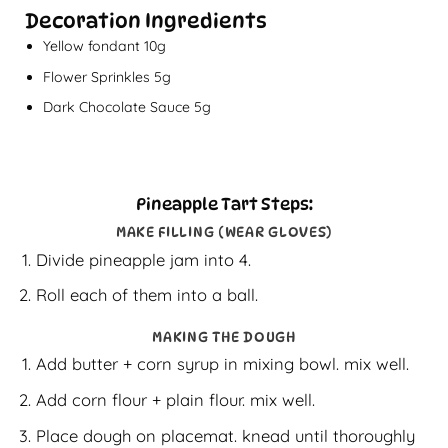
Decoration Ingredients
Yellow fondant 10g
Flower Sprinkles 5g
Dark Chocolate Sauce 5g
Pineapple Tart Steps:
MAKE FILLING (WEAR GLOVES)
Divide pineapple jam into 4.
Roll each of them into a ball.
MAKING THE DOUGH
Add butter + corn syrup in mixing bowl. mix well.
Add corn flour + plain flour. mix well.
Place dough on placemat. knead until thoroughly