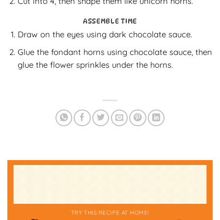
Cut into 4, then shape them like unicorn horns.
ASSEMBLE TIME
Draw on the eyes using dark chocolate sauce.
Glue the fondant horns using chocolate sauce, then
glue the flower sprinkles under the horns.
TRY THIS RECIPE AT HOME!