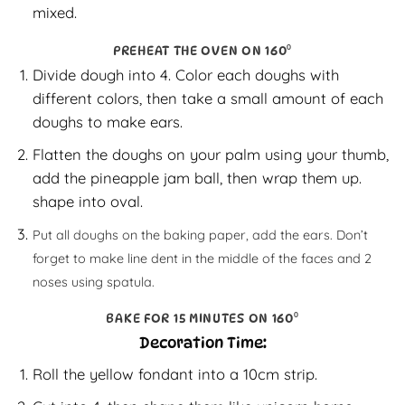
mixed.
PREHEAT THE OVEN ON 160⁰
Divide dough into 4. Color each doughs with
different colors, then take a small amount of each
doughs to make ears.
Flatten the doughs on your palm using your thumb,
add the pineapple jam ball, then wrap them up.
shape into oval.
Put all doughs on the baking paper, add the ears. Don’t
forget to make line dent in the middle of the faces and 2
noses using spatula.
BAKE FOR 15 MINUTES ON 160⁰
Decoration Time:
Roll the yellow fondant into a 10cm strip.