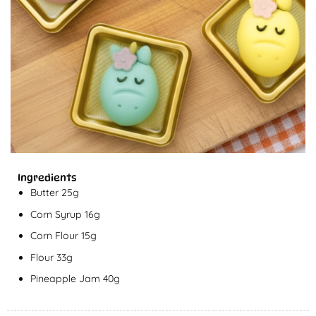
Ingredients
Butter 25g
Corn Syrup 16g
Corn Flour 15g
Flour 33g
Pineapple Jam 40g