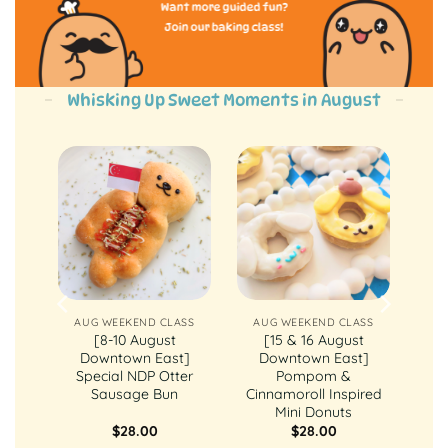
Want more guided fun?
Join our baking class!
Whisking Up Sweet Moments in August
ASS
AUG WEEKEND CLASS
AUG WEEKEND CLASS
st
[8-10 August
[15 & 16 August
ly
Downtown East]
Downtown East]
ake
Special NDP Otter
Pompom &
Sausage Bun
Cinnamoroll Inspired
Mini Donuts
$
28.00
$
28.00