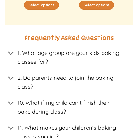
Select options
Select options
This
This
t
product
product
has
has
e
multiple
multiple
Frequently Asked Questions
s.
variants.
variants.
The
The
1. What age group are your kids baking
s
options
options
may
may
classes for?
be
be
n
chosen
chosen
2. Do parents need to join the baking
on
on
class?
the
the
t
product
product
page
page
10. What if my child can’t finish their
bake during class?
11. What makes your children’s baking
classes special?