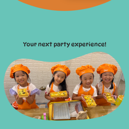
Your next party experience!