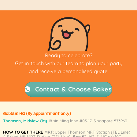
Ready to celebrate?
Get in touch with our team to plan your party
and receive a personalised quote!
Contact & Choose Bakes
Gobblin HQ
(By appointment only)
Thomson, Midview City
18 sin Ming lane #03-17, Singapore 573960
HOW TO GET THERE
MRT
: Upper Thomson MRT Station (TEL Line)
& Bright Hill MRT Station (TEL Line)
Bus
: 52, 162, & 410W/410G