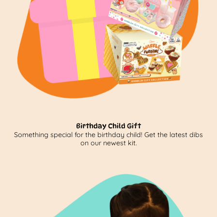
Birthday Child Gift
Something special for the birthday child! Get the latest dibs
on our newest kit.