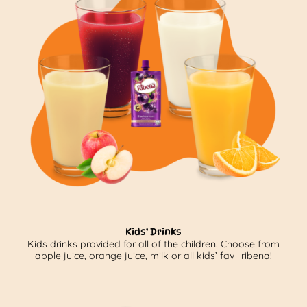
Kids’ Drinks
Kids drinks provided for all of the children. Choose from
apple juice, orange juice, milk or all kids’ fav- ribena!