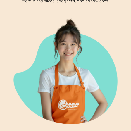
from pizza slices, spaghetti, and sandwiches.