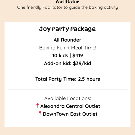
Facilitator
One friendly Facilitator to guide the baking activity
Joy Party Package
All Rounder
Baking Fun + Meal Time!
10 kids | $419
Add-on kid: $39/kid
Total Party Time: 2.5 hours
Available Loca
tions:
Alexandra Central Outlet
DownTown East Outlet