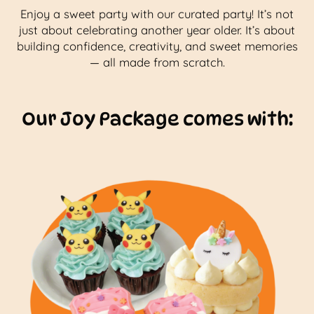
Enjoy a sweet party with our curated party! It’s not
just about celebrating another year older. It’s about
building confidence, creativity, and sweet memories
— all made from scratch.
Our Joy Package comes with: