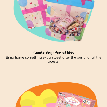
Goodie Bags for all kids
Bring home something extra sweet after the party for all the
guests!