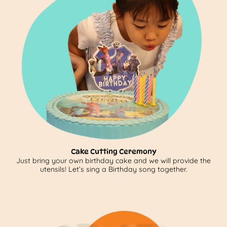
Cake Cutting Ceremony
Just bring your own birthday cake and we will provide the
utensils! Let’s sing a Birthday song together.