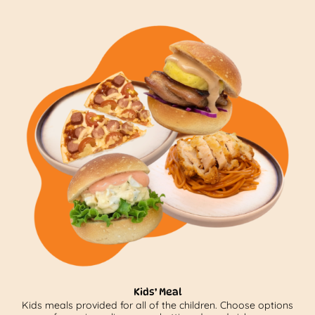
Kids’ Meal
Kids meals provided for all of the children. Choose options