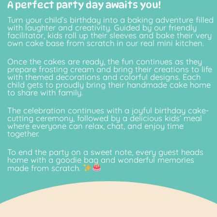
A perfect party day awaits you!
Turn your child’s birthday into a baking adventure filled
with laughter and creativity. Guided by our friendly
facilitator, kids roll up their sleeves and bake their very
own cake base from scratch in our real mini kitchen.
Once the cakes are ready, the fun continues as they
prepare frosting cream and bring their creations to life
with themed decorations and colorful designs. Each
child gets to proudly bring their handmade cake home
to share with family.
The celebration continues with a joyful birthday cake-
cutting ceremony, followed by a delicious kids’ meal
where everyone can relax, chat, and enjoy time
together.
To end the party on a sweet note, every guest heads
home with a goodie bag and wonderful memories
made from scratch.