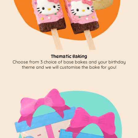
Thematic Baking
Choose from 3 choice of base bakes and your birthday
theme and we will customise the bake for you!