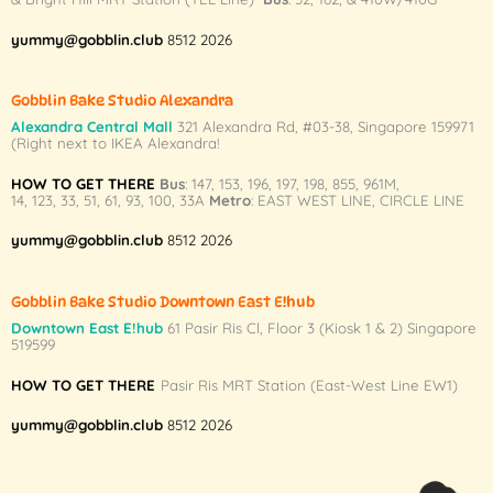
yummy@gobblin.club
8512 2026
Gobblin Bake Studio Alexandra
Alexandra Central Mall
321 Alexandra Rd,
#03-38,
Singapore 159971
(Right next to IKEA Alexandra!
HOW TO GET THERE
Bus
:
147
,
153
,
196
,
197
,
198
,
855
,
961M
,
14
,
123
,
33
,
51
,
61
,
93
,
100
,
33A
Metro
:
EAST WEST LINE
,
CIRCLE LINE
yummy@gobblin.club
8512 2026
Gobblin Bake Studio Downtown East E!hub
Downtown East E!hub
61 Pasir Ris Cl, Floor 3 (Kiosk 1 & 2) Singapore
519599
HOW TO GET THERE
Pasir Ris MRT Station (East-West Line EW1)
yummy@gobblin.club
8512 2026