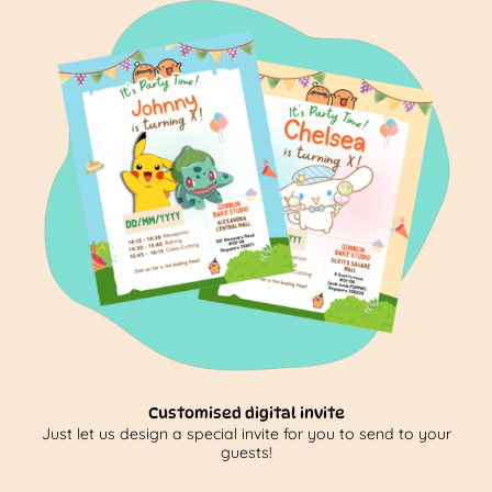
Customised digital invite
Just let us design a special invite for you to send to your
guests!